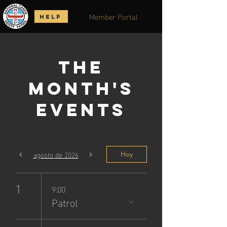
Member Portal
HELP
The
Month's
Events
agosto de 2026
Hoy
1
9:00
Patrol