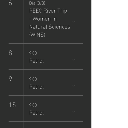
6
Día (3/3)
PEEC River Trip
- Women in
Natural Sciences
(WINS)
8
9:00
Patrol
9
9:00
Patrol
15
9:00
Patrol