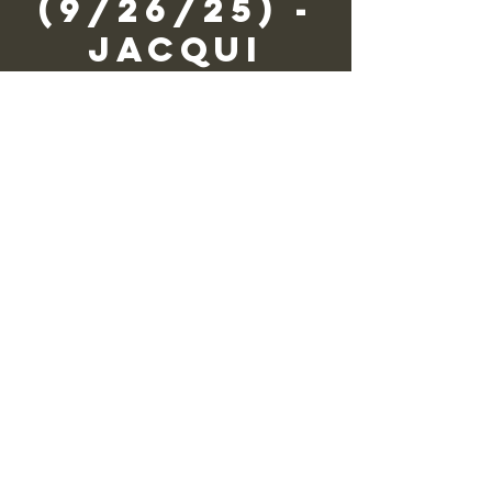
(9/26/25) -
Jacqui
Wagner
vie, 26 sept
  |  
Zane Grey Museum
We need you to volunteer!
Registration is closed
See other events
Horario y
ubicación
26 sept 2025, 9:30 – 16:30
Zane Grey Museum, 135 Scenic Dr,
Lackawaxen, PA 18435, USA