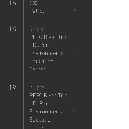
16
9:00
Patrol
18
Día (1/3)
PEEC River Trip
- DuPont
Environmental
Education
Center
19
Día (2/3)
PEEC River Trip
- DuPont
Environmental
Education
Center