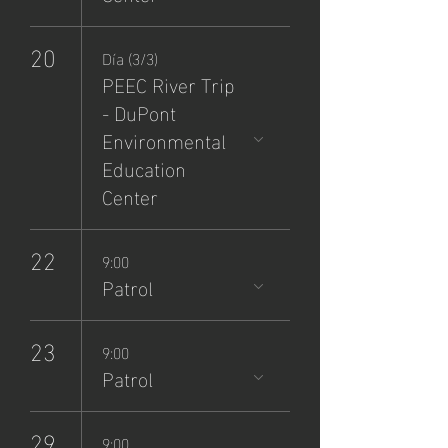
20
Día (3/3)
PEEC River Trip
- DuPont
Environmental
Education
Center
22
9:00
Patrol
23
9:00
Patrol
29
9:00