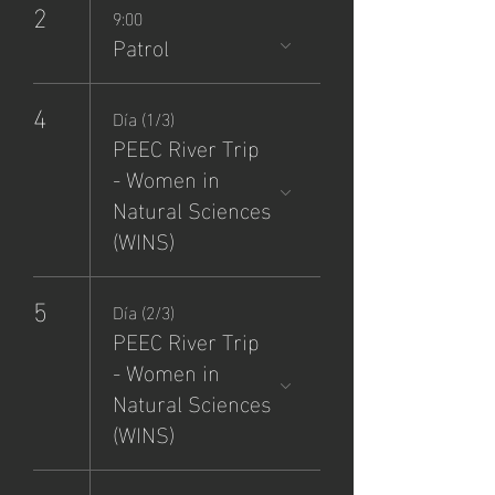
2
9:00
Patrol
4
Día (1/3)
PEEC River Trip
- Women in
Natural Sciences
(WINS)
5
Día (2/3)
PEEC River Trip
- Women in
Natural Sciences
(WINS)