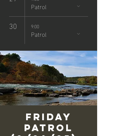
Patrol
30
9:00
Patrol
Friday
Patrol