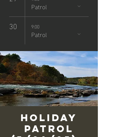
Patrol
30
9:00
Patrol
Holiday
Patrol