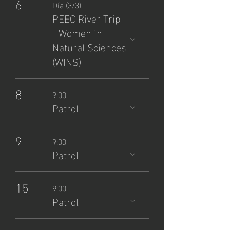
6
Día (3/3)
PEEC River Trip
- Women in
Natural Sciences
(WINS)
8
9:00
Patrol
9
9:00
Patrol
15
9:00
Patrol