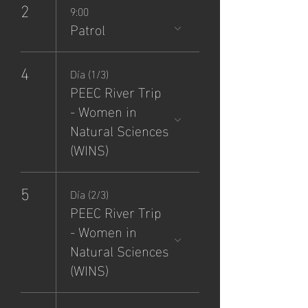
2
9:00
Patrol
4
Día (1/3)
PEEC River Trip
- Women in
Natural Sciences
(WINS)
5
Día (2/3)
PEEC River Trip
- Women in
Natural Sciences
(WINS)