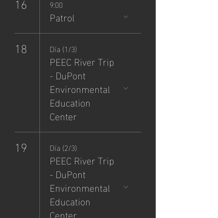
16
9:00
Patrol
18
Día (1/3)
PEEC River Trip
- DuPont
Environmental
Education
Center
19
Día (2/3)
PEEC River Trip
- DuPont
Environmental
Education
Center