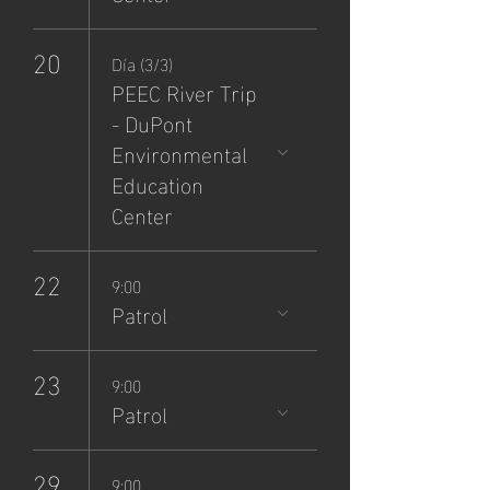
20
Día (3/3)
PEEC River Trip
- DuPont
Environmental
Education
Center
22
9:00
Patrol
23
9:00
Patrol
29
9:00