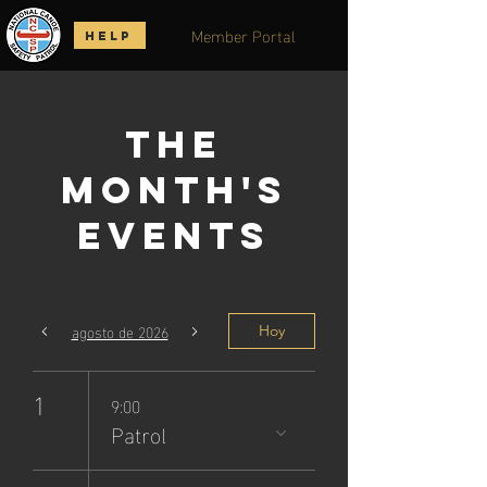
Member Portal
HELP
The
Month's
Events
agosto de 2026
Hoy
1
9:00
Patrol