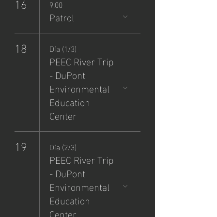
16
9:00
Patrol
18
Día (1/3)
PEEC River Trip
- DuPont
Environmental
Education
Center
19
Día (2/3)
PEEC River Trip
- DuPont
Environmental
Education
Center