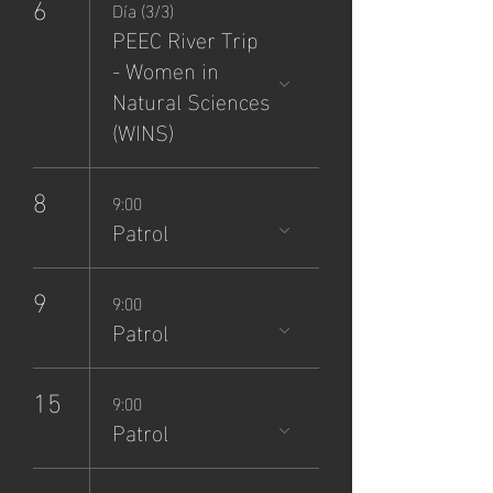
6
Día (3/3)
PEEC River Trip
- Women in
Natural Sciences
(WINS)
8
9:00
Patrol
9
9:00
Patrol
15
9:00
Patrol