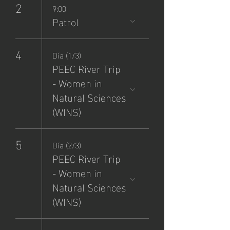
2
9:00
Patrol
4
Día (1/3)
PEEC River Trip
- Women in
Natural Sciences
(WINS)
5
Día (2/3)
PEEC River Trip
- Women in
Natural Sciences
(WINS)