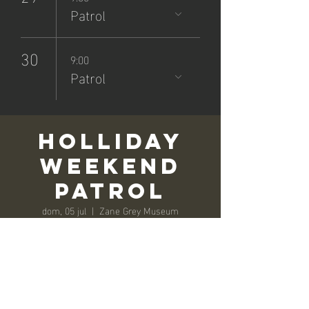
Patrol
30
9:00
Patrol
Holliday
Weekend
Patrol
dom, 05 jul
  |  
Zane Grey Museum
Registration is closed
See other events