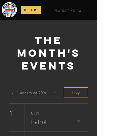
Member Portal
HELP
The
Month's
Events
agosto de 2026
Hoy
1
9:00
Patrol