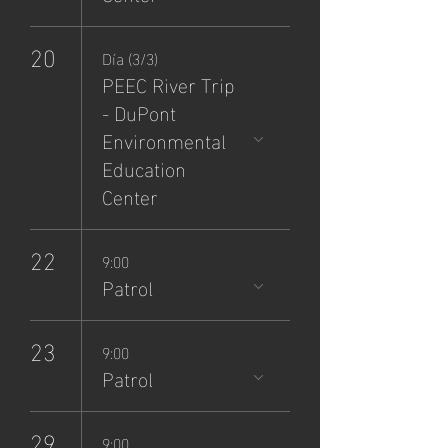
20
Día (3/3)
PEEC River Trip
- DuPont
Environmental
Education
Center
22
9:00
Patrol
23
9:00
Patrol
29
9:00