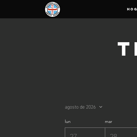
HO
T
agosto de 2026
lun
mar
27
28