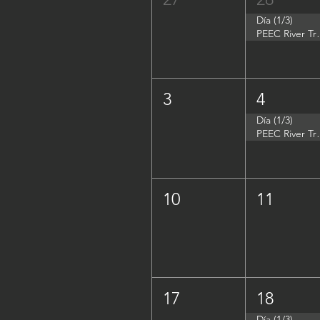
Día (1/3)
PEEC River Tri
3
4
Día (1/3)
PEEC River Trip 
10
11
17
18
Día (1/3)