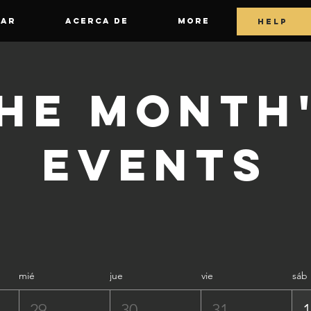
GAR
ACERCA DE
More
HELP
he Month
Events
mié
jue
vie
sáb
29
30
31