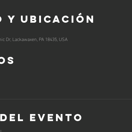
 y ubicación
ic Dr, Lackawaxen, PA 18435, USA
os
 del evento
!