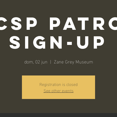
CSP Patr
Sign-Up
dom, 02 jun
  |  
Zane Grey Museum
Registration is closed
See other events