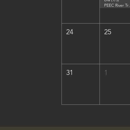
PEEC River Trip - 
24
25
31
1