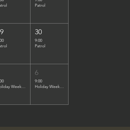
atrol
Patrol
29
30
:00
9:00
atrol
Patrol
5
6
:00
9:00
Holiday Weekend Patrol
Holiday Weekend Patrol