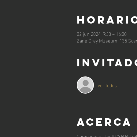
Horario
02 jun 2024, 9:30 – 16:00
Zane Grey Museum, 135 Scen
Invitad
Ver todos
Acerca
Come join us for NCSP Patrol