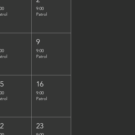
:00
9:00
atrol
Patrol
8
9
:00
9:00
atrol
Patrol
15
16
:00
9:00
atrol
Patrol
22
23
:00
9:00