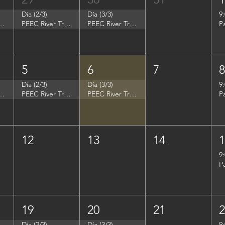
Día (2/3)
Día (3/3)
9
p - Summer Search Philadelphia
PEEC River Trip - Summer Search Philadelphia
PEEC River Trip - Summer Search Philadelphia
P
5
6
7
Día (2/3)
Día (3/3)
9
- Women in Natural Sciences (WINS)
PEEC River Trip - Women in Natural Sciences (WINS)
PEEC River Trip - Women in Natural Sciences (WINS)
P
12
13
14
9
P
19
20
21
Día (2/3)
Día (3/3)
9