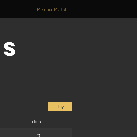
Member Portal
's
Hoy
dom
1
2