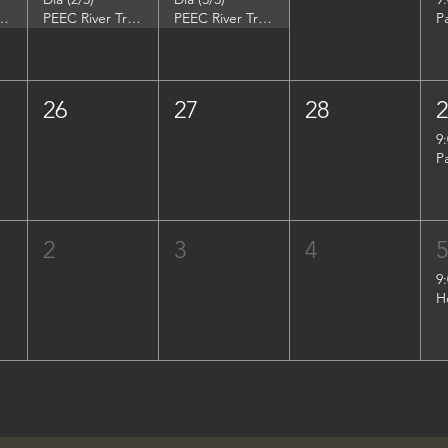
DuPont Environmental Education Center
PEEC River Trip - DuPont Environmental Education Center
PEEC River Trip - DuPont Environmental Education Center
P
26
27
28
9
P
2
3
4
9