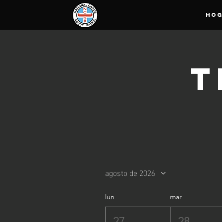
HO
T
agosto de 2026
lun
mar
27
28