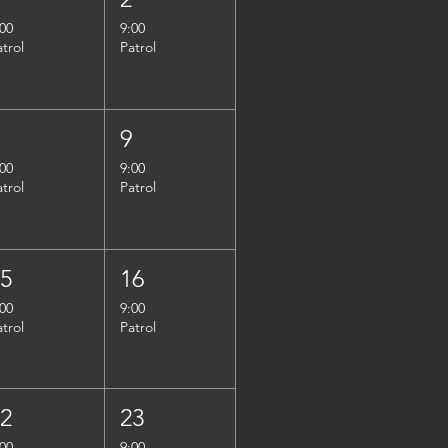
:00
9:00
atrol
Patrol
8
9
:00
9:00
atrol
Patrol
15
16
:00
9:00
atrol
Patrol
22
23
:00
9:00