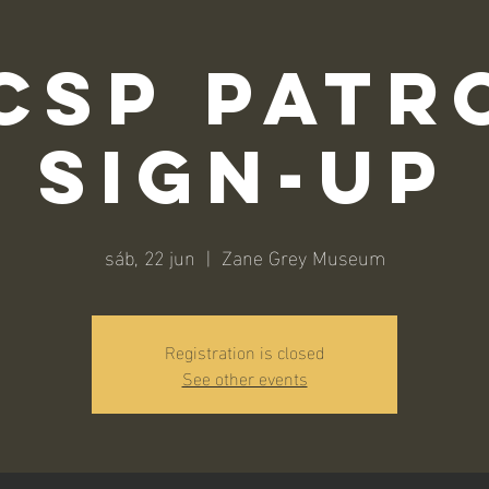
CSP Patr
Sign-Up
sáb, 22 jun
  |  
Zane Grey Museum
Registration is closed
See other events