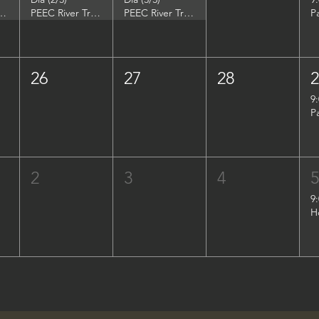
DuPont Environmental Education Center
PEEC River Trip - DuPont Environmental Education Center
PEEC River Trip - DuPont Environmental Education Center
P
26
27
28
9
P
2
3
4
9