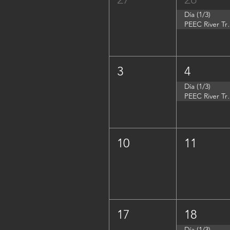
Día (1/3)
PEEC River Tri
3
4
Día (1/3)
PEEC River Trip 
10
11
17
18
Día (1/3)