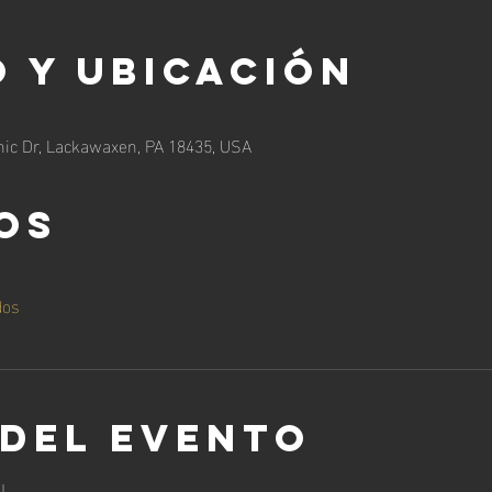
 y ubicación
ic Dr, Lackawaxen, PA 18435, USA
os
dos
 del evento
!