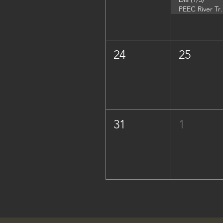
PEEC River Trip - 
24
25
31
1