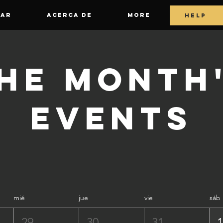
GAR
ACERCA DE
More
HELP
he Month
Events
mié
jue
vie
sáb
29
30
31