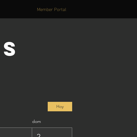
Member Portal
's
Hoy
dom
1
2