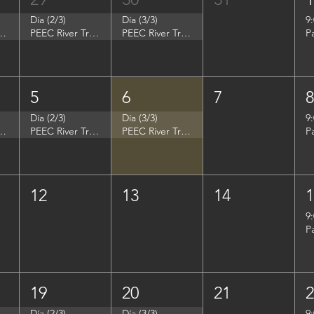
Día (2/3)
Día (3/3)
9
p - Summer Search Philadelphia
PEEC River Trip - Summer Search Philadelphia
PEEC River Trip - Summer Search Philadelphia
P
5
6
7
Día (2/3)
Día (3/3)
9
- Women in Natural Sciences (WINS)
PEEC River Trip - Women in Natural Sciences (WINS)
PEEC River Trip - Women in Natural Sciences (WINS)
P
12
13
14
9
P
19
20
21
Día (2/3)
Día (3/3)
9