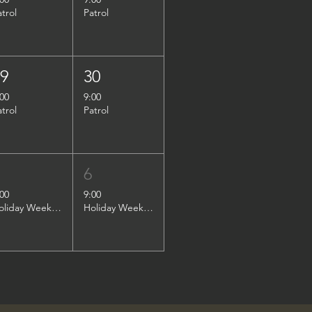
atrol
Patrol
29
30
:00
9:00
atrol
Patrol
5
6
:00
9:00
Holiday Weekend Patrol
Holiday Weekend Patrol