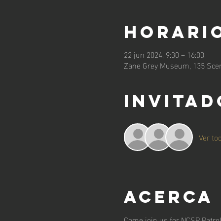
Horario
22 jun 2024, 9:30 – 16:00
Zane Grey Museum, 135 Scen
Invitad
Ver to
Acerca
Come join us for NCSP Patrol