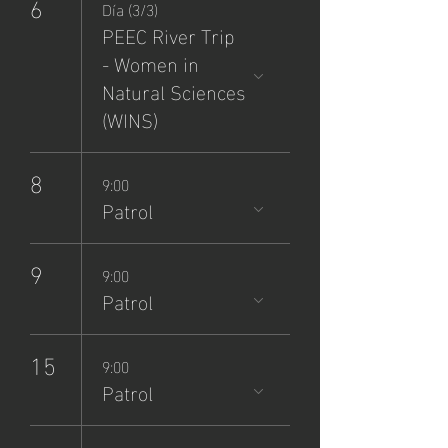
6
Día (3/3)
PEEC River Trip
- Women in
Natural Sciences
(WINS)
8
9:00
Patrol
9
9:00
Patrol
15
9:00
Patrol