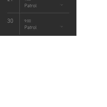
Patrol
30
9:00
Patrol
NCSP
Patrol
Sign-Up
dom, 08 sept
  |  
Zane Grey Museum
Registration is closed
See other events