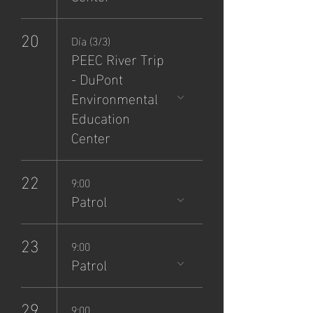
20
Día (3/3)
PEEC River Trip
- DuPont
Environmental
Education
Center
22
9:00
Patrol
23
9:00
Patrol
29
9:00