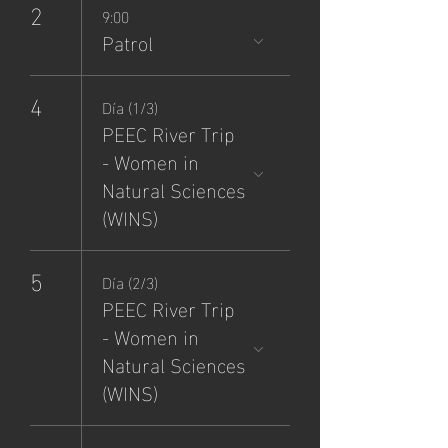
2
9:00
Patrol
4
Día (1/3)
PEEC River Trip
- Women in
Natural Sciences
(WINS)
5
Día (2/3)
PEEC River Trip
- Women in
Natural Sciences
(WINS)