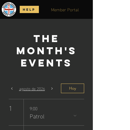
Member Portal
HELP
The
Month's
Events
agosto de 2026
Hoy
1
9:00
Patrol