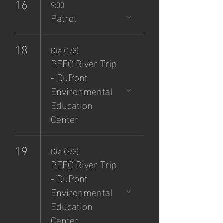
16
9:00
Patrol
18
Día (1/3)
PEEC River Trip
- DuPont
Environmental
Education
Center
19
Día (2/3)
PEEC River Trip
- DuPont
Environmental
Education
Center