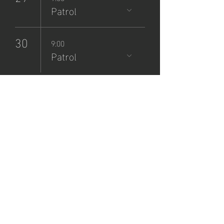
Patrol
30
9:00
Patrol
NCSP
Patrol
Sign-Up
sáb, 28 sept
  |  
Zane Grey Museum
Registration is closed
See other events