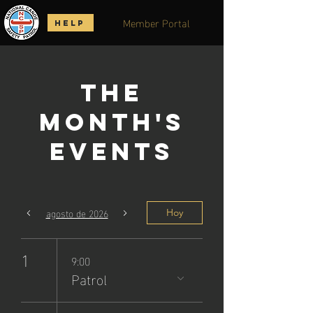
Member Portal
HELP
The
Month's
Events
agosto de 2026
Hoy
1
9:00
Patrol