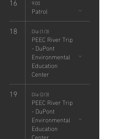
16
9:00
Patrol
18
Día (1/3)
PEEC River Trip
- DuPont
Environmental
Education
Center
19
Día (2/3)
PEEC River Trip
- DuPont
Environmental
Education
Center