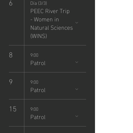
6
Día (3/3)
PEEC River Trip
- Women in
Natural Sciences
(WINS)
8
9:00
Patrol
9
9:00
Patrol
15
9:00
Patrol