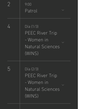
2
9:00
Patrol
4
Día (1/3)
PEEC River Trip
- Women in
Natural Sciences
(WINS)
5
Día (2/3)
PEEC River Trip
- Women in
Natural Sciences
(WINS)