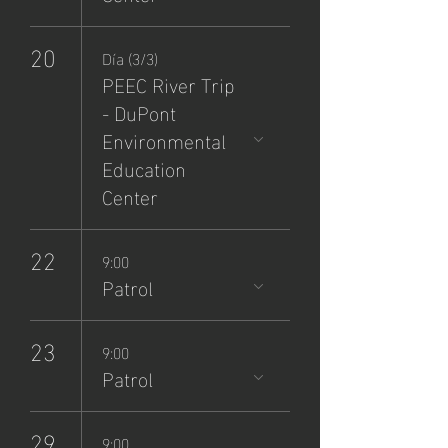
20
Día (3/3)
PEEC River Trip
- DuPont
Environmental
Education
Center
22
9:00
Patrol
23
9:00
Patrol
29
9:00