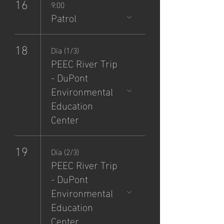
16
9:00
Patrol
18
Día (1/3)
PEEC River Trip
- DuPont
Environmental
Education
Center
19
Día (2/3)
PEEC River Trip
- DuPont
Environmental
Education
Center