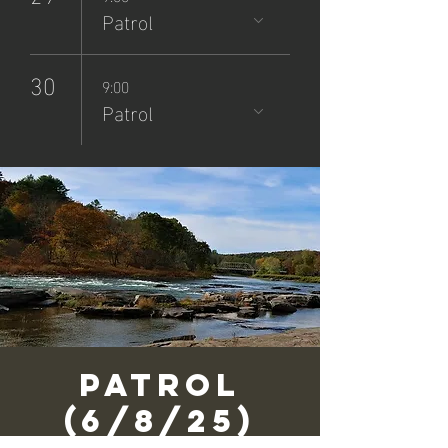
Patrol
30
9:00
Patrol
Patrol
(6/8/25)