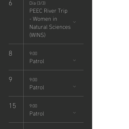
6
Día (3/3)
PEEC River Trip
- Women in
Natural Sciences
(WINS)
8
9:00
Patrol
9
9:00
Patrol
15
9:00
Patrol