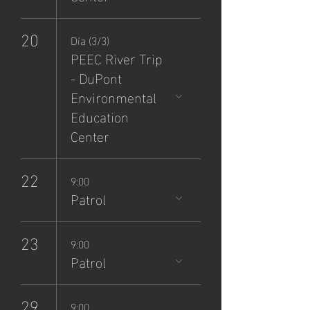
20
Día (3/3)
PEEC River Trip
- DuPont
Environmental
Education
Center
22
9:00
Patrol
23
9:00
Patrol
29
9:00