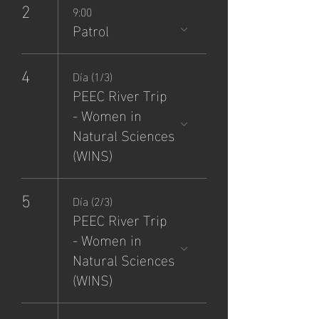
2
9:00
Patrol
4
Día (1/3)
PEEC River Trip
- Women in
Natural Sciences
(WINS)
5
Día (2/3)
PEEC River Trip
- Women in
Natural Sciences
(WINS)