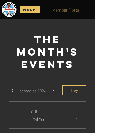
Member Portal
HELP
The
Month's
Events
agosto de 2026
Hoy
1
9:00
Patrol