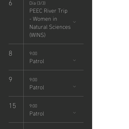
6
Día (3/3)
PEEC River Trip
- Women in
Natural Sciences
(WINS)
8
9:00
Patrol
9
9:00
Patrol
15
9:00
Patrol