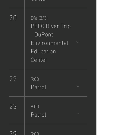
20
Día (3/3)
PEEC River Trip
- DuPont
Environmental
Education
Center
22
9:00
Patrol
23
9:00
Patrol
29
9:00