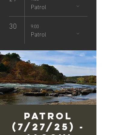
Patrol
30
9:00
Patrol
Patrol
(7/27/25) -