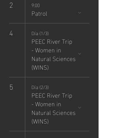
2
9:00
Patrol
4
Día (1/3)
PEEC River Trip
- Women in
Natural Sciences
(WINS)
5
Día (2/3)
PEEC River Trip
- Women in
Natural Sciences
(WINS)