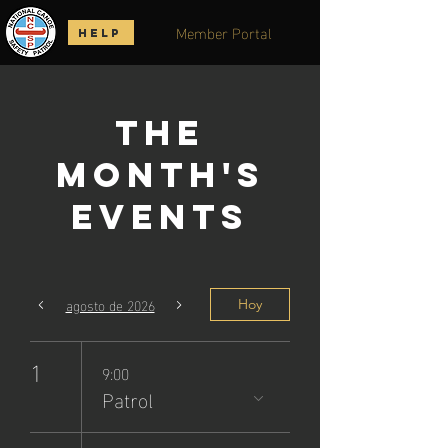
Member Portal
HELP
The
Month's
Events
agosto de 2026
Hoy
1
9:00
Patrol