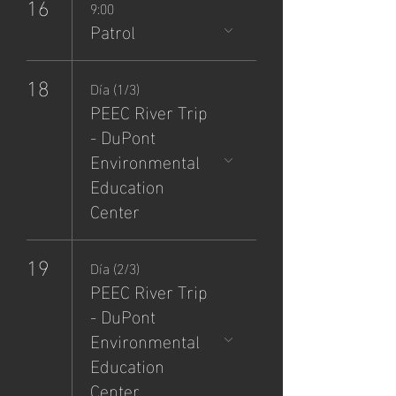
16
9:00
Patrol
18
Día (1/3)
PEEC River Trip
- DuPont
Environmental
Education
Center
19
Día (2/3)
PEEC River Trip
- DuPont
Environmental
Education
Center