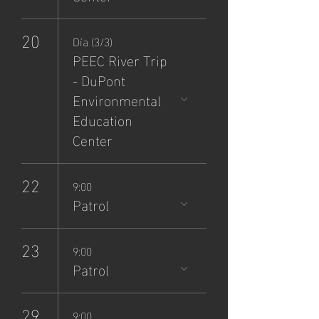
20
Día (3/3)
PEEC River Trip
- DuPont
Environmental
Education
Center
22
9:00
Patrol
23
9:00
Patrol
29
9:00