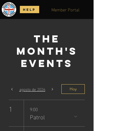
Member Portal
HELP
The
Month's
Events
agosto de 2026
Hoy
1
9:00
Patrol