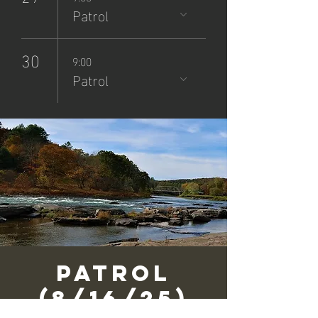
Patrol
30
9:00
Patrol
Patrol
(8/16/25)