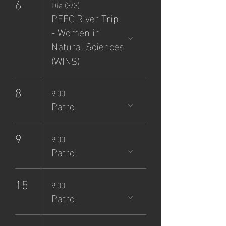
6
Día (3/3)
PEEC River Trip
- Women in
Natural Sciences
(WINS)
8
9:00
Patrol
9
9:00
Patrol
15
9:00
Patrol