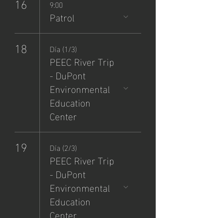
16
9:00
Patrol
18
Día (1/3)
PEEC River Trip
- DuPont
Environmental
Education
Center
19
Día (2/3)
PEEC River Trip
- DuPont
Environmental
Education
Center