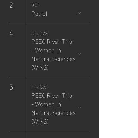
2
9:00
Patrol
4
Día (1/3)
PEEC River Trip
- Women in
Natural Sciences
(WINS)
5
Día (2/3)
PEEC River Trip
- Women in
Natural Sciences
(WINS)