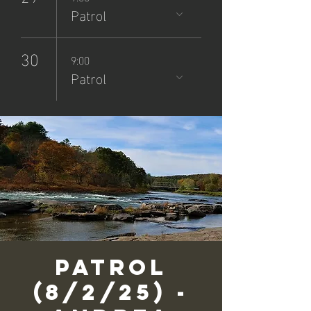
Patrol
30
9:00
Patrol
Patrol
(8/2/25) -