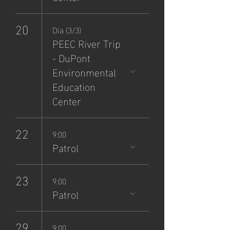
20
Día (3/3)
PEEC River Trip
- DuPont
Environmental
Education
Center
22
9:00
Patrol
23
9:00
Patrol
29
9:00