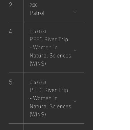
2
9:00
Patrol
4
Día (1/3)
PEEC River Trip
- Women in
Natural Sciences
(WINS)
5
Día (2/3)
PEEC River Trip
- Women in
Natural Sciences
(WINS)