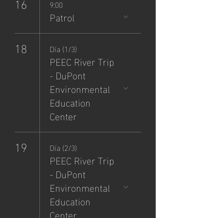
16
9:00
Patrol
18
Día (1/3)
PEEC River Trip
- DuPont
Environmental
Education
Center
19
Día (2/3)
PEEC River Trip
- DuPont
Environmental
Education
Center