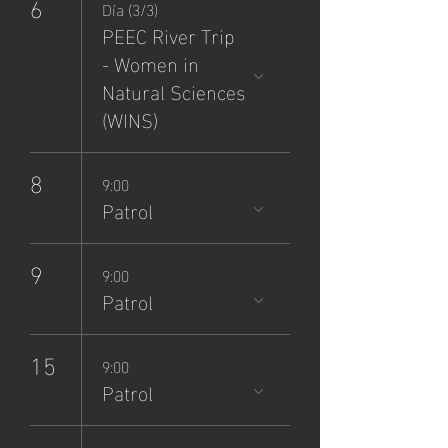
6
Día (3/3)
PEEC River Trip
- Women in
Natural Sciences
(WINS)
8
9:00
Patrol
9
9:00
Patrol
15
9:00
Patrol