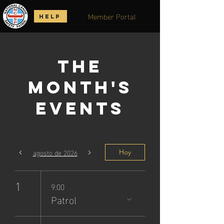
Member Portal
HELP
The
Month's
Events
agosto de 2026
Hoy
1
9:00
Patrol