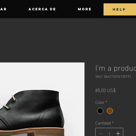
GAR
ACERCA DE
More
HELP
I'm a produc
SKU: 364215376135191
Precio
85,00 US$
Color
*
Cantidad
*