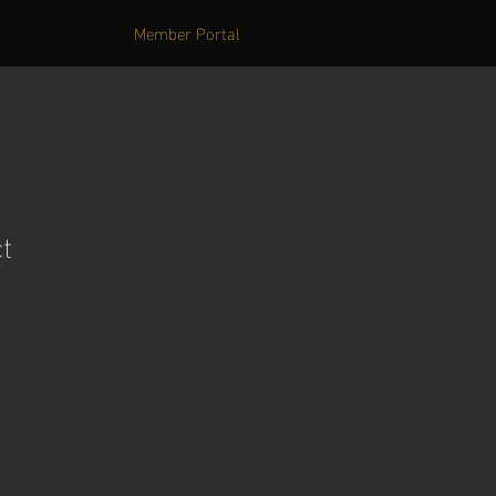
Member Portal
t