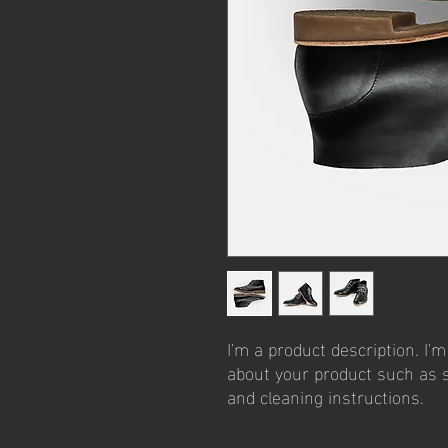
I'm a product description. I'm
about your product such as si
and cleaning instructions.