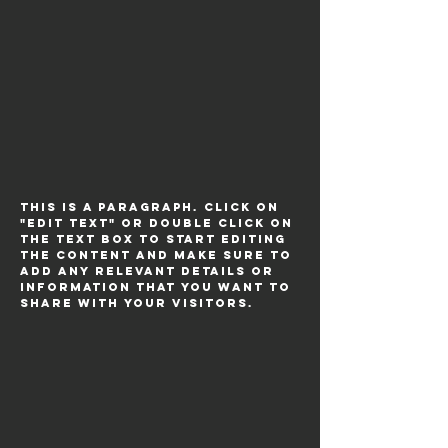
This is a Paragraph. Click on
"Edit Text" or double click on
the text box to start editing
the content and make sure to
add any relevant details or
information that you want to
share with your visitors.