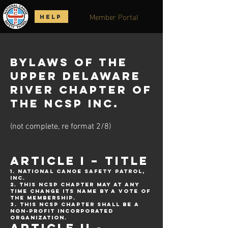
Member Portal
HELP
Bylaws of the
Upper Delaware
River Chapter of
the NCSP Inc.
(not complete, re format 2/8)
Article I – Title
1. NATIONAL CANOE SAFETY PATROL,
Inc.
2. This NCSP Chapter may at any
time change its name by a vote of
the membership.
3. This NCSP Chapter shall be a
non-profit incorporated
organization.