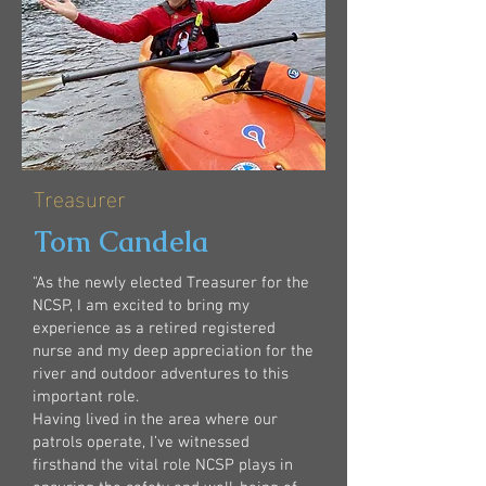
Treasurer
Tom Candela
"As the newly elected Treasurer for the
NCSP, I am excited to bring my
experience as a retired registered
nurse and my deep appreciation for the
river and outdoor adventures to this
important role.
Having lived in the area where our
patrols operate, I’ve witnessed
firsthand the vital role NCSP plays in