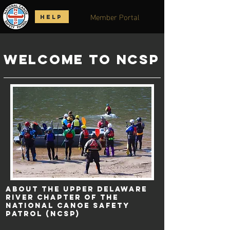
Member Portal
HELP
Welcome to NCSP
About the Upper Delaware
River Chapter of the
National Canoe Safety
Patrol (NCSP)