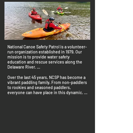
National Canoe Safety Patrol is a volunteer-
run organization established in 1979. Our 
mission is to provide water safety 
education and rescue services along the 
Delaware River. 

We work in partnership with Upper 
Over the last 45 years, NCSP has become a 
Delaware Scenic and Recreational River, a 
vibrant paddling family. From non-paddlers 
unit of the National Park Service in Beach 
to rookies and seasoned paddlers, 
Lake, PA.

everyone can have place in this dynamic. 

At the National Canoe Safety Patrol (NCSP), 
NCSP offers comprehensive training, 
we don't just navigate rivers; we craft 
skilled mentors, and fun social activities.

experiences for volunteers.  With a history 
rooted in community, every ripple in the 
NCSP isn't confined to rivers; we ripple into 
water echoes camaraderie, responsible 
communities. Through outreach, events, 
paddling, and commitment to promoting 
and advocacy, we extend our passion for 
responsible recreational use of waterways.
water safety to make a positive impact.