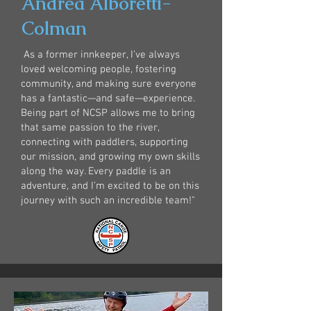
Andrea Alboretti-
Colman
As a former innkeeper, I’ve always
loved welcoming people, fostering
community, and making sure everyone
has a fantastic—and safe—experience.
Being part of NCSP allows me to bring
that same passion to the river,
connecting with paddlers, supporting
our mission, and growing my own skills
along the way. Every paddle is an
adventure, and I’m excited to be on this
journey with such an incredible team!"