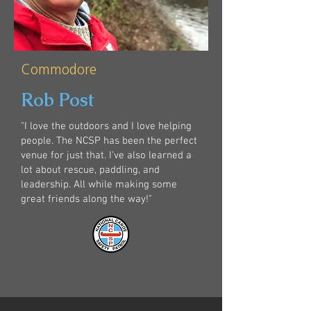
Commodore
Rob Post
"I love the outdoors and I love helping
people. The NCSP has been the perfect
venue for just that. I’ve also learned a
lot about rescue, paddling, and
leadership. All while making some
great friends along the way!"