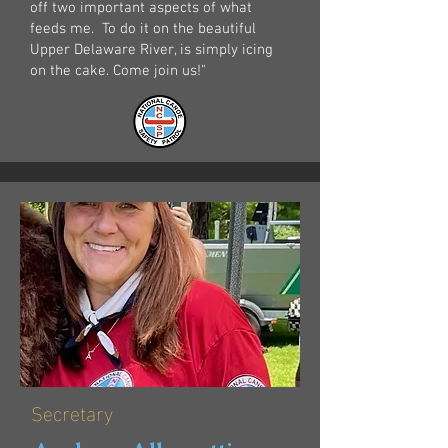
off two important aspects of what
feeds me. ​ To do it on the beautiful
Upper Delaware River, is simply icing
on the cake. Come join us!"
Secretary