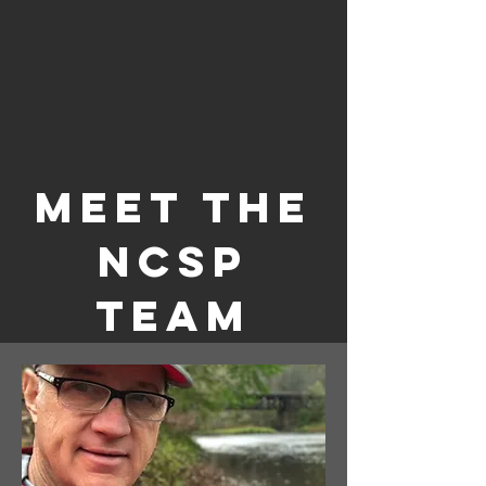
Meet the
NCSP
Team