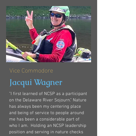
Vice Commodore
Jacqui Wagner
"I first learned of NCSP as a participant
on the Delaware River Sojourn." Nature
has always been my centering place
and being of service to people around
me has been a considerable part of
who I am. ​ Holding an NCSP leadership
position and serving in nature checks