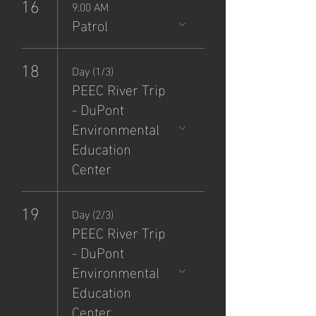
16
9:00 AM
Patrol
18
Day (1/3)
PEEC River Trip
- DuPont
Environmental
Education
Center
19
Day (2/3)
PEEC River Trip
- DuPont
Environmental
Education
Center