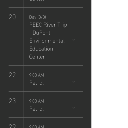
20
Day (3/3)
PEEC River Trip
- DuPont
Environmental
Education
Center
22
9:00 AM
Patrol
23
9:00 AM
Patrol
29
9:00 AM