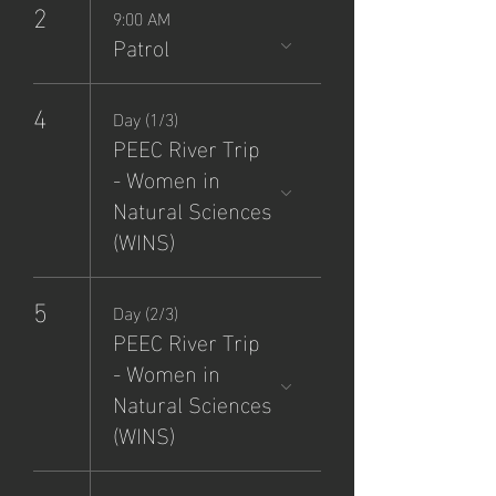
2
9:00 AM
Patrol
4
Day (1/3)
PEEC River Trip
- Women in
Natural Sciences
(WINS)
5
Day (2/3)
PEEC River Trip
- Women in
Natural Sciences
(WINS)