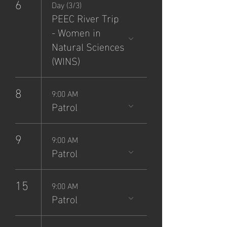
6
Day (3/3)
PEEC River Trip
- Women in
Natural Sciences
(WINS)
8
9:00 AM
Patrol
9
9:00 AM
Patrol
15
9:00 AM
Patrol