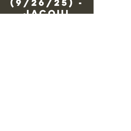
(9/26/25) -
Jacqui
Wagner
Fri, Sep 26
  |  
Zane Grey Museum
We need you to volunteer!
Registration is closed
See other events
Time & Location
Sep 26, 2025, 9:30 AM – 4:30 PM
Zane Grey Museum, 135 Scenic Dr,
Lackawaxen, PA 18435, USA