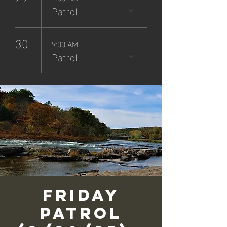
Patrol
30
9:00 AM
Patrol
Friday
Patrol