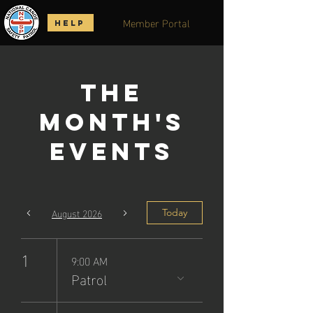
Member Portal
HELP
The
Month's
Events
August 2026
Today
1
9:00 AM
Patrol