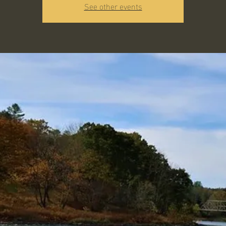
See other events