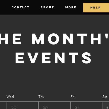
E
CONTACT
ABOUT
More
HELP
he Month
Events
Wed
Thu
Fri
Sat
29
30
31