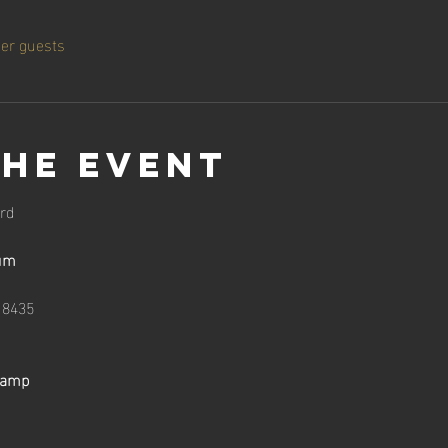
her guests
the event
rd
um
18435
Camp