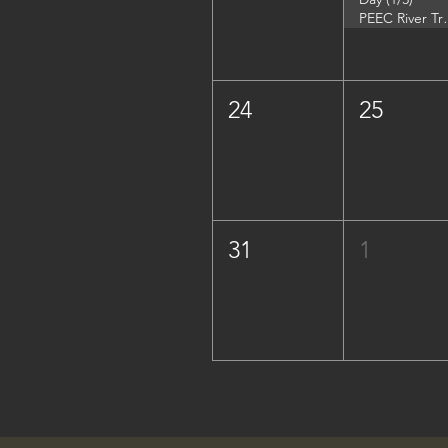
PEEC River Trip - 
24
25
31
1