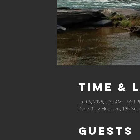
Time & 
Jul 06, 2025, 9:30 AM – 4:30 
Zane Grey Museum, 135 Scen
Guests