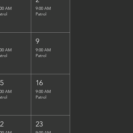
:00 AM
9:00 AM
atrol
Patrol
8
9
:00 AM
9:00 AM
atrol
Patrol
15
16
:00 AM
9:00 AM
atrol
Patrol
22
23
:00 AM
9:00 AM