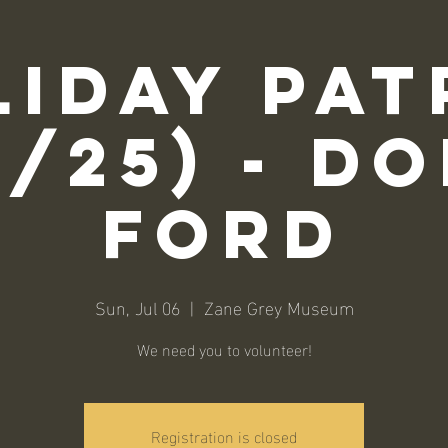
liday Pat
6/25) - D
Ford
Sun, Jul 06
  |  
Zane Grey Museum
We need you to volunteer!
Registration is closed