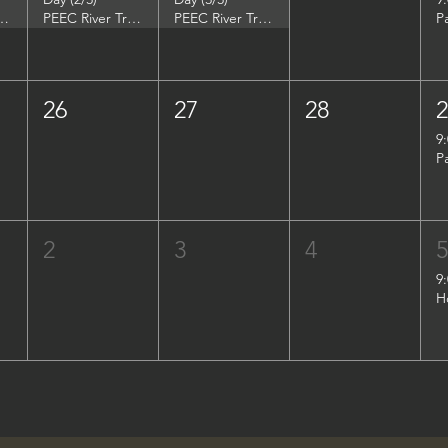
DuPont Environmental Education Center
PEEC River Trip - DuPont Environmental Education Center
PEEC River Trip - DuPont Environmental Education Center
P
26
27
28
9
P
2
3
4
9