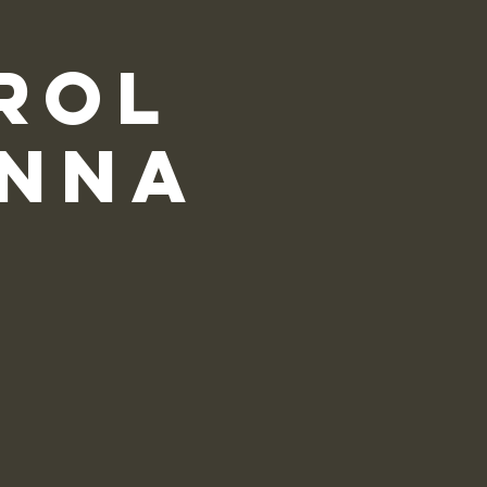
rol
onna