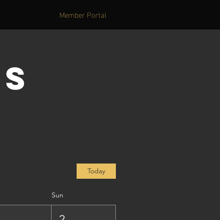
Member Portal
's
Today
Sun
1
2