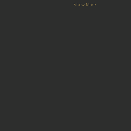
Show More