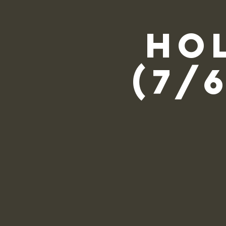
Ho
(7/