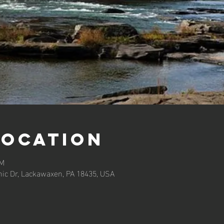
Location
PM
ic Dr, Lackawaxen, PA 18435, USA