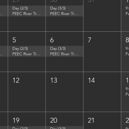
Day (2/3)
Day (3/3)
9
p - Summer Search Philadelphia
PEEC River Trip - Summer Search Philadelphia
PEEC River Trip - Summer Search Philadelphia
P
5
6
7
Day (2/3)
Day (3/3)
9
- Women in Natural Sciences (WINS)
PEEC River Trip - Women in Natural Sciences (WINS)
PEEC River Trip - Women in Natural Sciences (WINS)
P
12
13
14
9
P
19
20
21
Day (2/3)
Day (3/3)
9