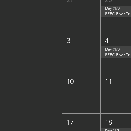
Day (1/3)
PEEC River Tri
3
4
Day (1/3)
PEEC River Trip 
10
11
17
18
Day (1/3)