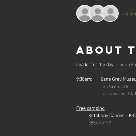
+ 4 ot
About 
Leader for the day:
  Donna Fo
9:30am:
	Zane Grey Muse
		135 Scenic Dr
		Lackawaxen, PA 
Free camping:
Kittatinny Canoes - K-
3854 NY-97