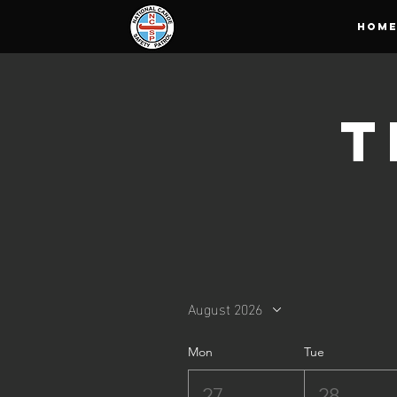
HOM
T
August 2026
Mon
Tue
27
28