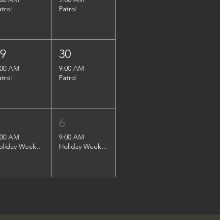
atrol
Patrol
29
30
:00 AM
9:00 AM
atrol
Patrol
5
6
:00 AM
9:00 AM
Holiday Weekend Patrol
Holiday Weekend Patrol