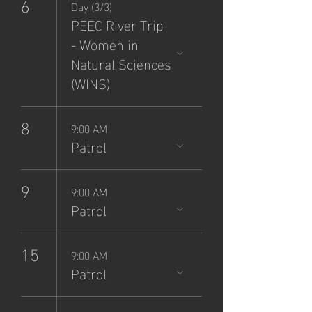
6
Day (3/3)
PEEC River Trip
- Women in
Natural Sciences
(WINS)
8
9:00 AM
Patrol
9
9:00 AM
Patrol
15
9:00 AM
Patrol