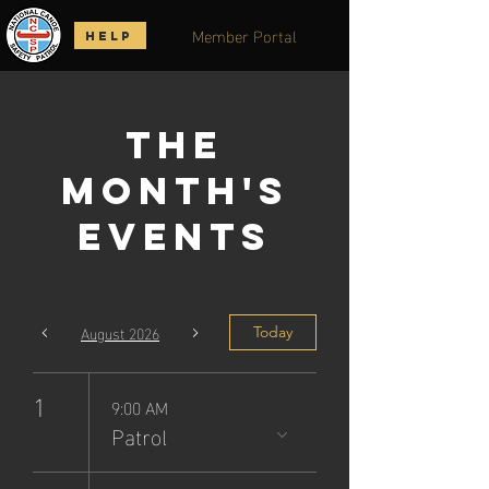
Member Portal
HELP
The
Month's
Events
August 2026
Today
1
9:00 AM
Patrol