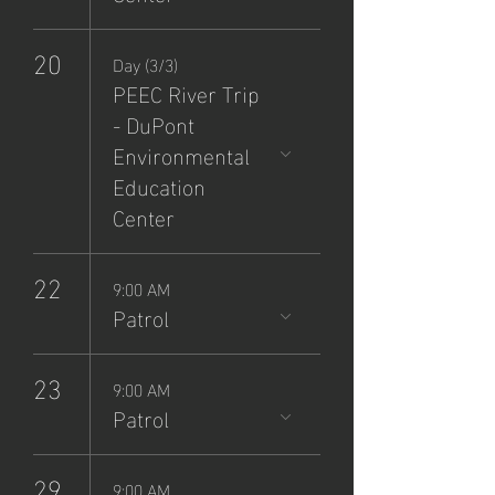
20
Day (3/3)
PEEC River Trip
- DuPont
Environmental
Education
Center
22
9:00 AM
Patrol
23
9:00 AM
Patrol
29
9:00 AM