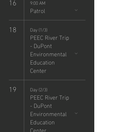
16
9:00 AM
Patrol
18
Day (1/3)
PEEC River Trip
- DuPont
Environmental
Education
Center
19
Day (2/3)
PEEC River Trip
- DuPont
Environmental
Education
Center