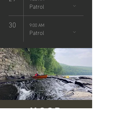
Patrol
30
9:00 AM
Patrol
NCSP
Patrol