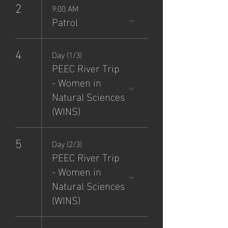
2
9:00 AM
Patrol
4
Day (1/3)
PEEC River Trip
- Women in
Natural Sciences
(WINS)
5
Day (2/3)
PEEC River Trip
- Women in
Natural Sciences
(WINS)