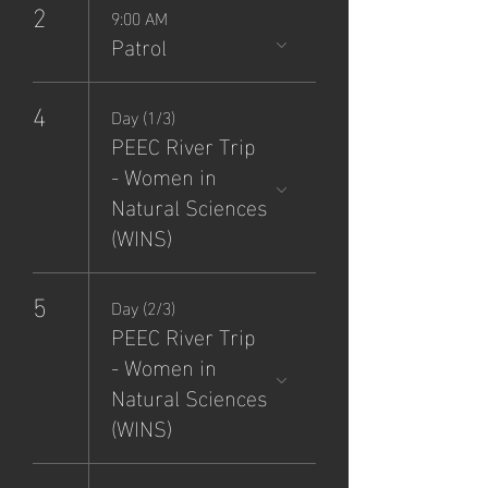
2
9:00 AM
Patrol
4
Day (1/3)
PEEC River Trip
- Women in
Natural Sciences
(WINS)
5
Day (2/3)
PEEC River Trip
- Women in
Natural Sciences
(WINS)