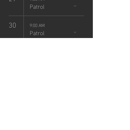
Patrol
30
9:00 AM
Patrol
NCSP
Patrol
Sign-Up
Sat, Jun 01
  |  
Zane Grey Museum
Registration is closed
See other events