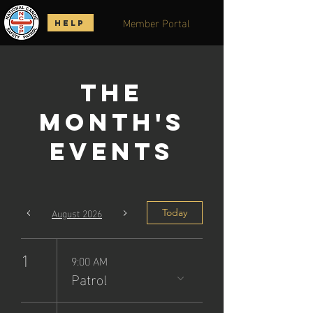
Member Portal
HELP
The
Month's
Events
August 2026
Today
1
9:00 AM
Patrol