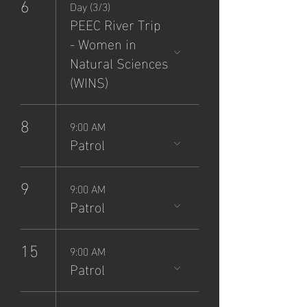
6
Day (3/3)
PEEC River Trip
- Women in
Natural Sciences
(WINS)
8
9:00 AM
Patrol
9
9:00 AM
Patrol
15
9:00 AM
Patrol