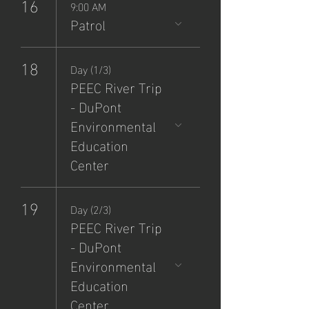
16
9:00 AM
Patrol
18
Day (1/3)
PEEC River Trip
- DuPont
Environmental
Education
Center
19
Day (2/3)
PEEC River Trip
- DuPont
Environmental
Education
Center