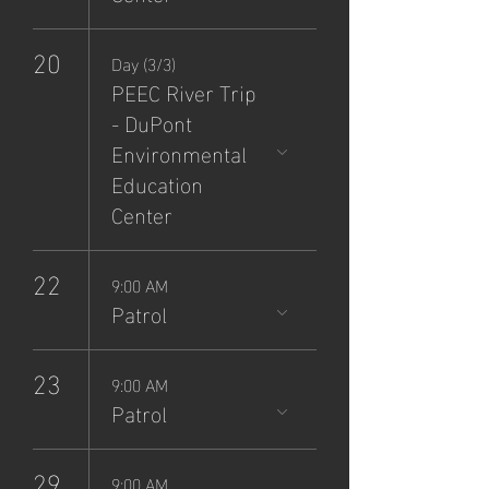
20
Day (3/3)
PEEC River Trip
- DuPont
Environmental
Education
Center
22
9:00 AM
Patrol
23
9:00 AM
Patrol
29
9:00 AM