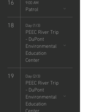
16
9:00 AM
Patrol
18
Day (1/3)
PEEC River Trip
- DuPont
Environmental
Education
Center
19
Day (2/3)
PEEC River Trip
- DuPont
Environmental
Education
Center