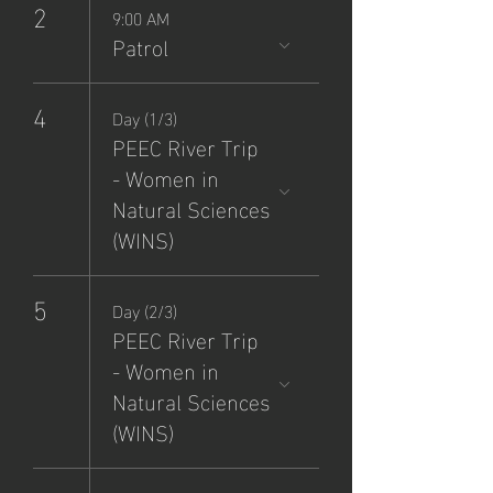
2
9:00 AM
Patrol
4
Day (1/3)
PEEC River Trip
- Women in
Natural Sciences
(WINS)
5
Day (2/3)
PEEC River Trip
- Women in
Natural Sciences
(WINS)