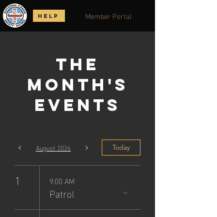
Member Portal
HELP
The
Month's
Events
August 2026
Today
1
9:00 AM
Patrol