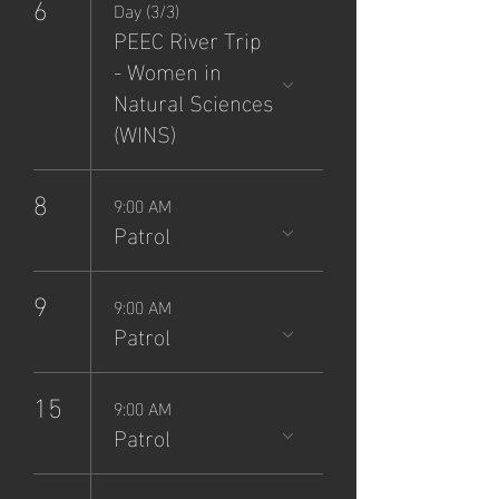
6
Day (3/3)
PEEC River Trip
- Women in
Natural Sciences
(WINS)
8
9:00 AM
Patrol
9
9:00 AM
Patrol
15
9:00 AM
Patrol