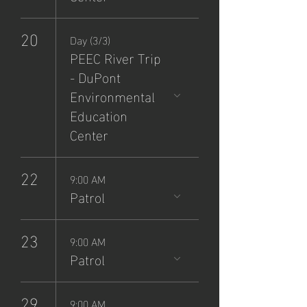
20
Day (3/3)
PEEC River Trip
- DuPont
Environmental
Education
Center
22
9:00 AM
Patrol
23
9:00 AM
Patrol
29
9:00 AM