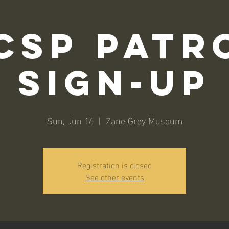
CSP Patr
Sign-Up
Sun, Jun 16
  |  
Zane Grey Museum
Registration is closed
See other events