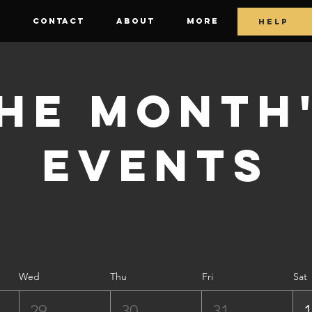
E
CONTACT
ABOUT
More
HELP
he Month
Events
Wed
Thu
Fri
Sat
29
30
31