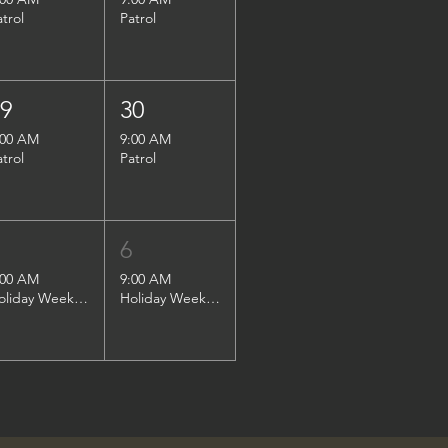
atrol
Patrol
29
30
:00 AM
9:00 AM
atrol
Patrol
5
6
:00 AM
9:00 AM
Holiday Weekend Patrol
Holiday Weekend Patrol