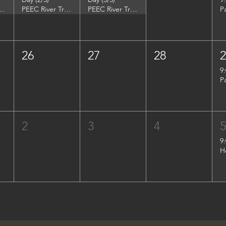
DuPont Environmental Education Center
PEEC River Trip - DuPont Environmental Education Center
PEEC River Trip - DuPont Environmental Education Center
P
26
27
28
9
P
2
3
4
9