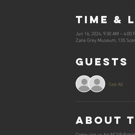
Time & 
Jun 16, 2024, 9:30 AM – 4:00 
Zane Grey Museum, 135 Scen
Guests
See All
About 
Come join us for NCSP Patrol