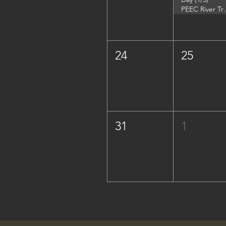
PEEC River Trip - 
24
25
31
1