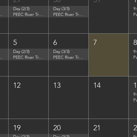
Day (2/3)
Day (3/3)
9
p - Summer Search Philadelphia
PEEC River Trip - Summer Search Philadelphia
PEEC River Trip - Summer Search Philadelphia
P
5
6
7
Day (2/3)
Day (3/3)
9
- Women in Natural Sciences (WINS)
PEEC River Trip - Women in Natural Sciences (WINS)
PEEC River Trip - Women in Natural Sciences (WINS)
P
12
13
14
9
P
19
20
21
Day (2/3)
Day (3/3)
9