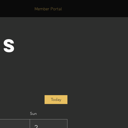
Member Portal
's
Today
Sun
1
2