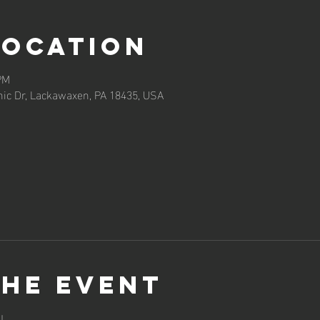
Location
PM
ic Dr, Lackawaxen, PA 18435, USA
the event
!