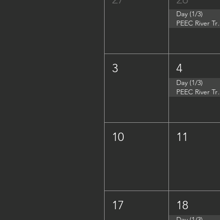
Day (1/3)
PEEC River Tri
3
4
Day (1/3)
PEEC River Trip 
10
11
17
18
Day (1/3)