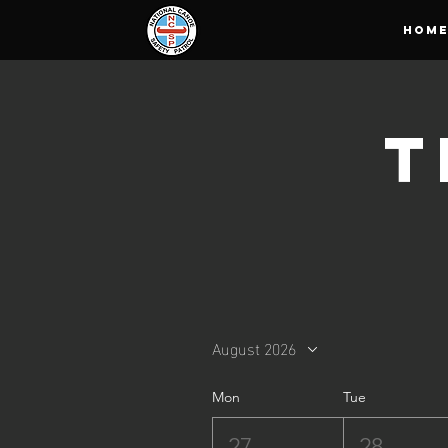
HOM
T
August 2026
Mon
Tue
27
28