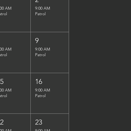
:00 AM
9:00 AM
atrol
Patrol
8
9
:00 AM
9:00 AM
atrol
Patrol
15
16
:00 AM
9:00 AM
atrol
Patrol
22
23
:00 AM
9:00 AM