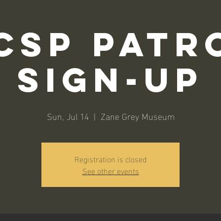
CSP Patr
Sign-Up
Sun, Jul 14
  |  
Zane Grey Museum
Registration is closed
See other events