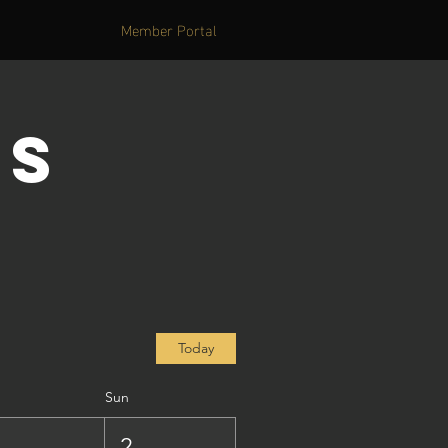
Member Portal
's
Today
Sun
1
2