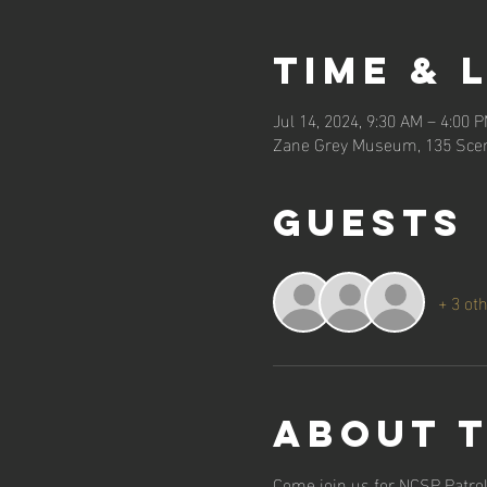
Time & 
Jul 14, 2024, 9:30 AM – 4:00 
Zane Grey Museum, 135 Scen
Guests
+ 3 ot
About 
Come join us for NCSP Patrol