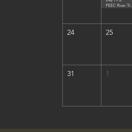
PEEC River Trip - 
24
25
31
1