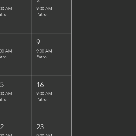
:00 AM
9:00 AM
atrol
Patrol
8
9
:00 AM
9:00 AM
atrol
Patrol
15
16
:00 AM
9:00 AM
atrol
Patrol
22
23
:00 AM
9:00 AM