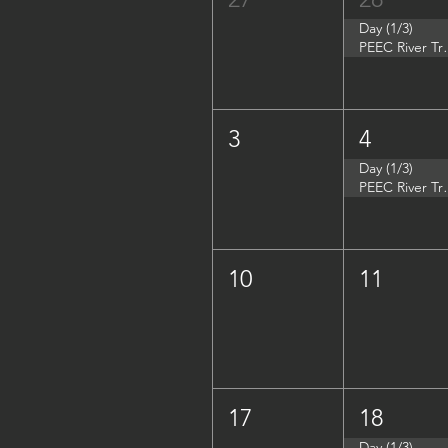
Day (1/3)
PEEC River Tri
3
4
Day (1/3)
PEEC River Trip 
10
11
17
18
Day (1/3)