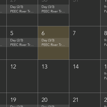
Day (2/3)
Day (3/3)
9
p - Summer Search Philadelphia
PEEC River Trip - Summer Search Philadelphia
PEEC River Trip - Summer Search Philadelphia
P
5
6
7
Day (2/3)
Day (3/3)
9
- Women in Natural Sciences (WINS)
PEEC River Trip - Women in Natural Sciences (WINS)
PEEC River Trip - Women in Natural Sciences (WINS)
P
12
13
14
9
P
19
20
21
Day (2/3)
Day (3/3)
9