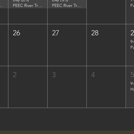
DuPont Environmental Education Center
PEEC River Trip - DuPont Environmental Education Center
PEEC River Trip - DuPont Environmental Education Center
P
26
27
28
9
P
2
3
4
9