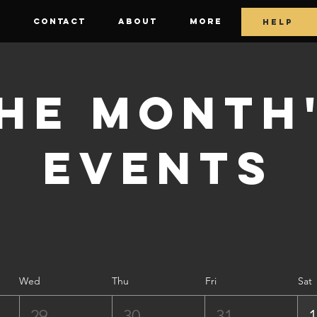
E
CONTACT
ABOUT
More
HELP
he Month
Events
Wed
Thu
Fri
Sat
29
30
31