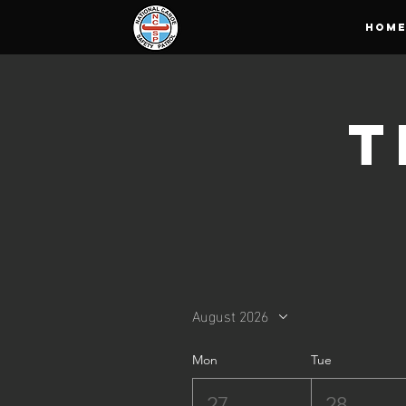
HOM
T
August 2026
Mon
Tue
27
28