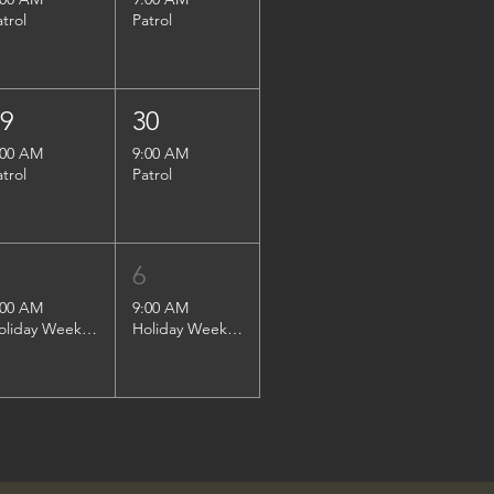
atrol
Patrol
29
30
:00 AM
9:00 AM
atrol
Patrol
5
6
:00 AM
9:00 AM
Holiday Weekend Patrol
Holiday Weekend Patrol