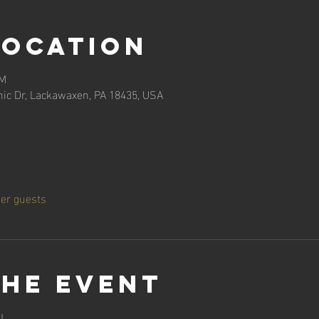
Location
PM
ic Dr, Lackawaxen, PA 18435, USA
her guests
the event
!