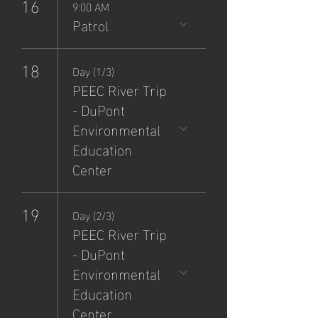
16
9:00 AM
Patrol
18
Day (1/3)
PEEC River Trip
- DuPont
Environmental
Education
Center
19
Day (2/3)
PEEC River Trip
- DuPont
Environmental
Education
Center