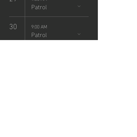
Patrol
30
9:00 AM
Patrol
NCSP
Patrol
Sign-Up
Sun, Jul 21
  |  
Zane Grey Museum
Registration is closed
See other events