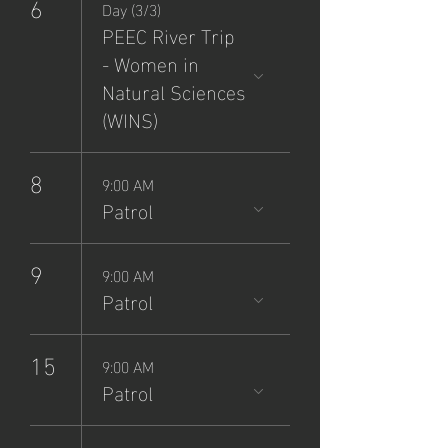
6
Day (3/3)
PEEC River Trip
- Women in
Natural Sciences
(WINS)
8
9:00 AM
Patrol
9
9:00 AM
Patrol
15
9:00 AM
Patrol