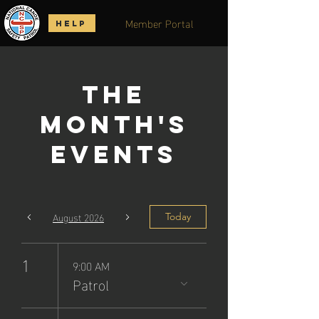
Member Portal
HELP
The
Month's
Events
August 2026
Today
1
9:00 AM
Patrol