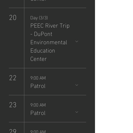
20
Day (3/3)
PEEC River Trip
- DuPont
Environmental
Education
Center
22
9:00 AM
Patrol
23
9:00 AM
Patrol
29
9:00 AM