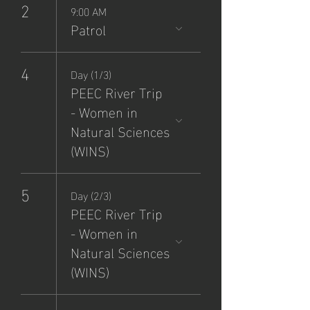
2
9:00 AM
Patrol
4
Day (1/3)
PEEC River Trip
- Women in
Natural Sciences
(WINS)
5
Day (2/3)
PEEC River Trip
- Women in
Natural Sciences
(WINS)