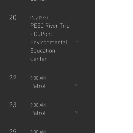
20
Day (3/3)
PEEC River Trip
- DuPont
Environmental
Education
Center
22
9:00 AM
Patrol
23
9:00 AM
Patrol
29
9:00 AM