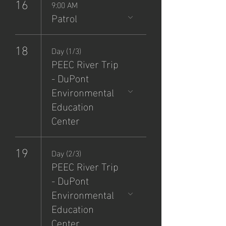
16
9:00 AM
Patrol
18
Day (1/3)
PEEC River Trip
- DuPont
Environmental
Education
Center
19
Day (2/3)
PEEC River Trip
- DuPont
Environmental
Education
Center