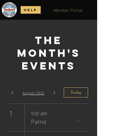
Member Portal
HELP
The
Month's
Events
August 2026
Today
1
9:00 AM
Patrol