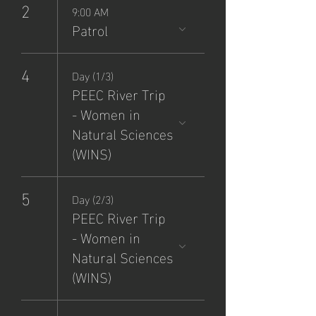
2
9:00 AM
Patrol
4
Day (1/3)
PEEC River Trip
- Women in
Natural Sciences
(WINS)
5
Day (2/3)
PEEC River Trip
- Women in
Natural Sciences
(WINS)