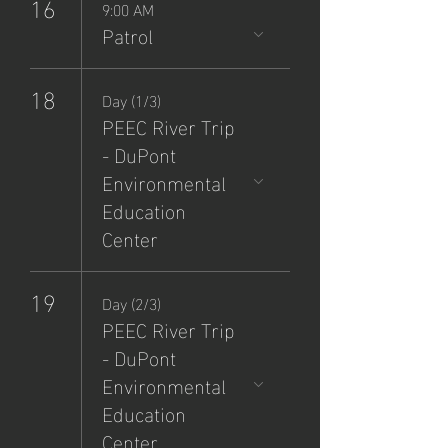
16
9:00 AM
Patrol
18
Day (1/3)
PEEC River Trip
- DuPont
Environmental
Education
Center
19
Day (2/3)
PEEC River Trip
- DuPont
Environmental
Education
Center