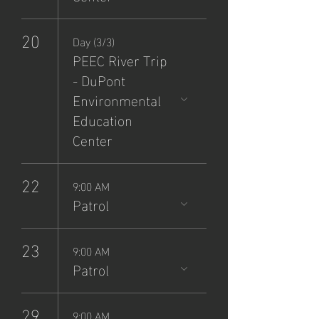
20
Day (3/3)
PEEC River Trip
- DuPont
Environmental
Education
Center
22
9:00 AM
Patrol
23
9:00 AM
Patrol
29
9:00 AM