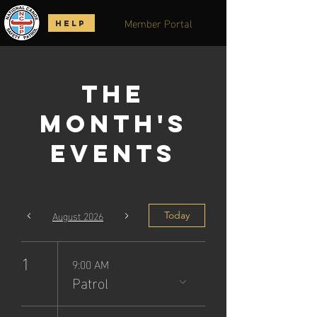
Member Portal
HELP
The
Month's
Events
August 2026
Today
1
9:00 AM
Patrol