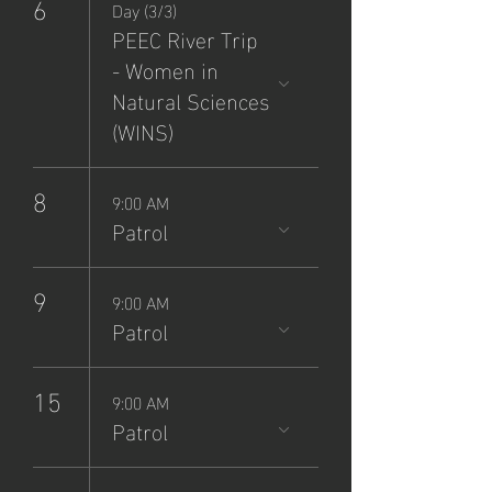
6
Day (3/3)
PEEC River Trip
- Women in
Natural Sciences
(WINS)
8
9:00 AM
Patrol
9
9:00 AM
Patrol
15
9:00 AM
Patrol