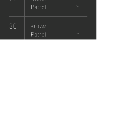
Patrol
30
9:00 AM
Patrol
NCSP
Patrol
Sign-Up
Sun, Jul 28
  |  
Zane Grey Museum
Registration is closed
See other events