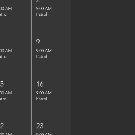
:00 AM
9:00 AM
atrol
Patrol
8
9
:00 AM
9:00 AM
atrol
Patrol
15
16
:00 AM
9:00 AM
atrol
Patrol
22
23
:00 AM
9:00 AM