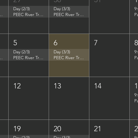
Day (2/3)
Day (3/3)
9
p - Summer Search Philadelphia
PEEC River Trip - Summer Search Philadelphia
PEEC River Trip - Summer Search Philadelphia
P
5
6
7
Day (2/3)
Day (3/3)
9
- Women in Natural Sciences (WINS)
PEEC River Trip - Women in Natural Sciences (WINS)
PEEC River Trip - Women in Natural Sciences (WINS)
P
12
13
14
9
P
19
20
21
Day (2/3)
Day (3/3)
9