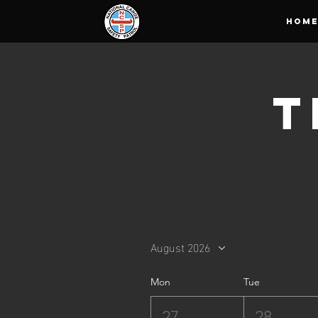
HOM
T
August 2026
Mon
Tue
27
28