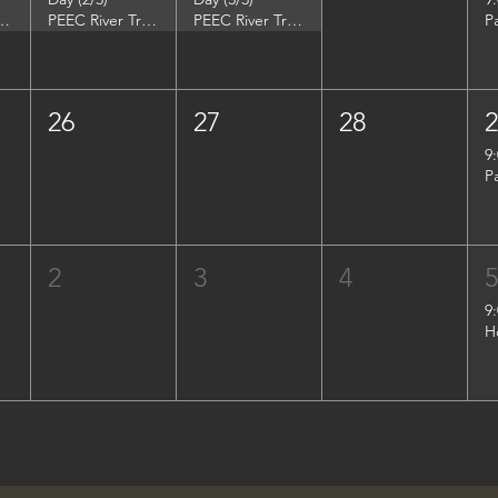
DuPont Environmental Education Center
PEEC River Trip - DuPont Environmental Education Center
PEEC River Trip - DuPont Environmental Education Center
P
26
27
28
9
P
2
3
4
9