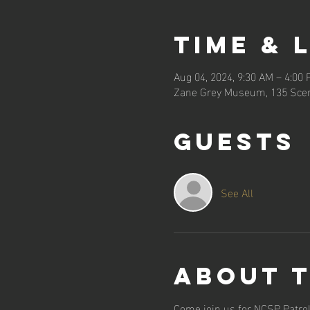
Time & 
Aug 04, 2024, 9:30 AM – 4:00
Zane Grey Museum, 135 Scen
Guests
See All
About 
Come join us for NCSP Patrol