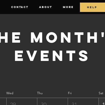
E
CONTACT
ABOUT
More
HELP
he Month
Events
Wed
Thu
Fri
Sat
29
30
31