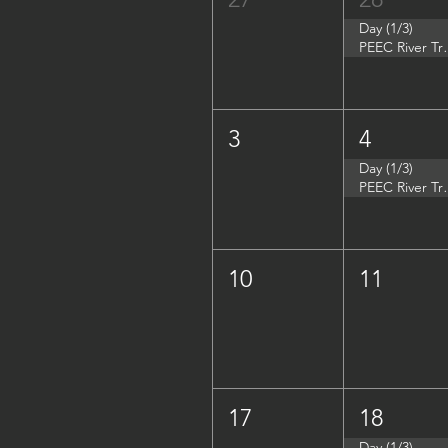
Day (1/3)
PEEC River Tri
3
4
Day (1/3)
PEEC River Trip 
10
11
17
18
Day (1/3)