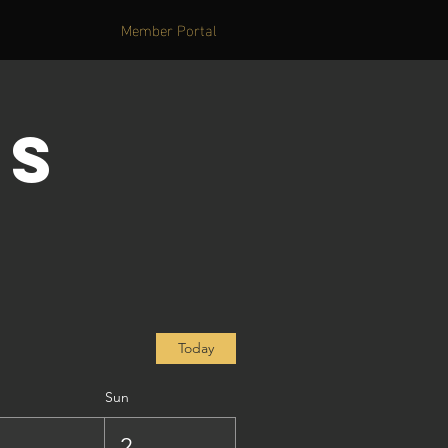
Member Portal
's
Today
Sun
1
2