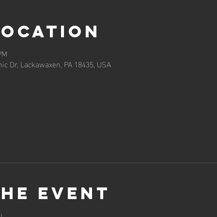
Location
 PM
ic Dr, Lackawaxen, PA 18435, USA
the event
!