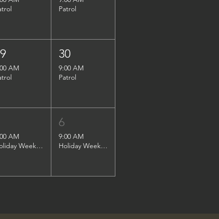
atrol
Patrol
29
30
:00 AM
9:00 AM
atrol
Patrol
5
6
:00 AM
9:00 AM
Holiday Weekend Patrol
Holiday Weekend Patrol