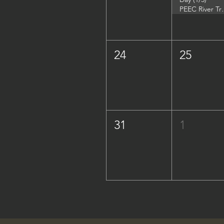
PEEC River Trip - 
24
25
31
1