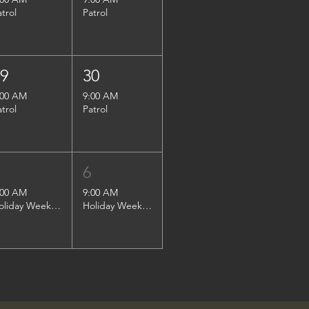
atrol
Patrol
29
30
:00 AM
9:00 AM
atrol
Patrol
5
6
:00 AM
9:00 AM
Holiday Weekend Patrol
Holiday Weekend Patrol