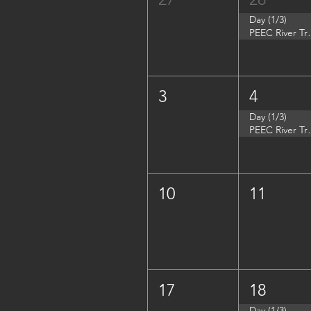
Day (1/3)
PEEC River Tri
3
4
Day (1/3)
PEEC River Trip 
10
11
17
18
Day (1/3)