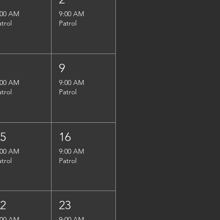
:00 AM
9:00 AM
atrol
Patrol
8
9
:00 AM
9:00 AM
atrol
Patrol
15
16
:00 AM
9:00 AM
atrol
Patrol
22
23
:00 AM
9:00 AM