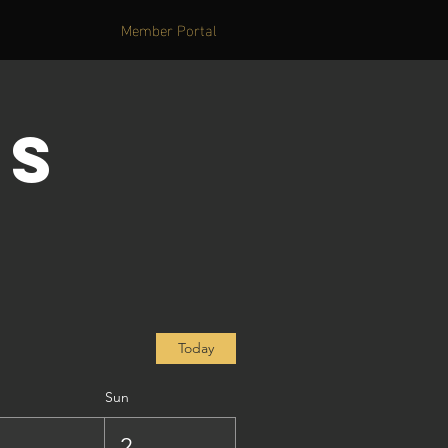
Member Portal
's
Today
Sun
1
2