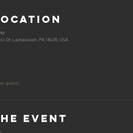
Location
 PM
ic Dr, Lackawaxen, PA 18435, USA
her guests
the event
!