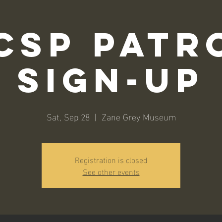
CSP Patr
Sign-Up
Sat, Sep 28
  |  
Zane Grey Museum
Registration is closed
See other events