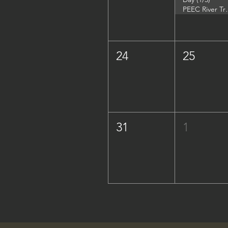
PEEC River Trip - 
24
25
31
1