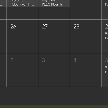
DuPont Environmental Education Center
PEEC River Trip - DuPont Environmental Education Center
PEEC River Trip - DuPont Environmental Education Center
P
26
27
28
9
P
2
3
4
9