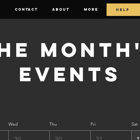
E
CONTACT
ABOUT
More
HELP
he Month
Events
Wed
Thu
Fri
Sat
29
30
31