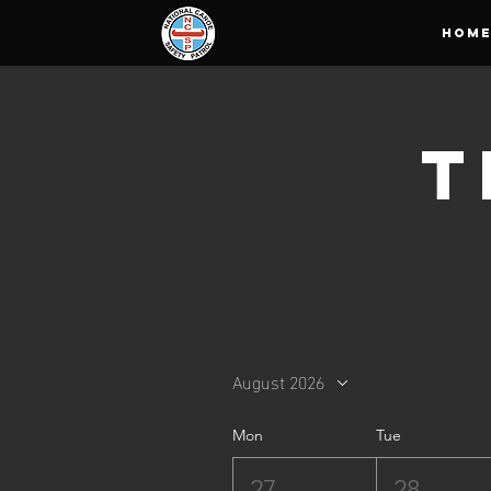
HOM
T
August 2026
Mon
Tue
27
28