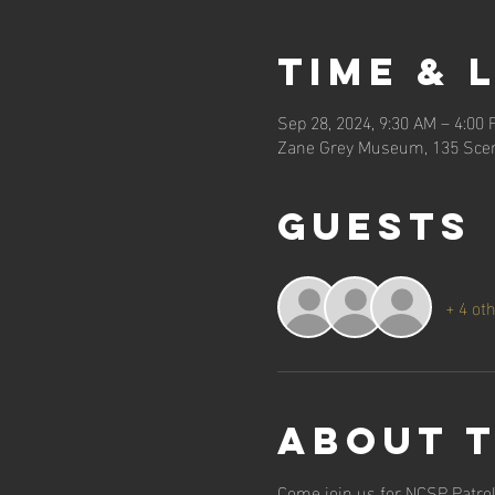
Time & 
Sep 28, 2024, 9:30 AM – 4:00
Zane Grey Museum, 135 Scen
Guests
+ 4 ot
About 
Come join us for NCSP Patrol