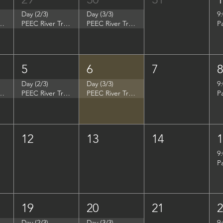
Day (2/3)
Day (3/3)
9
p - Summer Search Philadelphia
PEEC River Trip - Summer Search Philadelphia
PEEC River Trip - Summer Search Philadelphia
P
5
6
7
Day (2/3)
Day (3/3)
9
- Women in Natural Sciences (WINS)
PEEC River Trip - Women in Natural Sciences (WINS)
PEEC River Trip - Women in Natural Sciences (WINS)
P
12
13
14
9
P
19
20
21
Day (2/3)
Day (3/3)
9