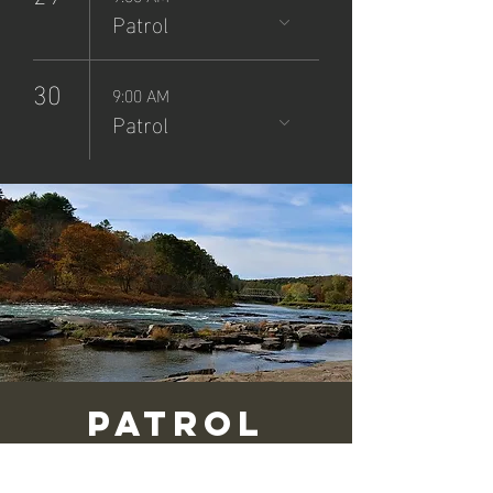
Patrol
30
9:00 AM
Patrol
Patrol
(8/24/25)