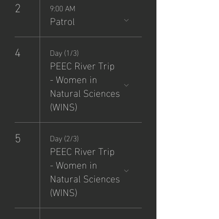
2
9:00 AM
Patrol
4
Day (1/3)
PEEC River Trip
- Women in
Natural Sciences
(WINS)
5
Day (2/3)
PEEC River Trip
- Women in
Natural Sciences
(WINS)