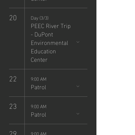
20
Day (3/3)
PEEC River Trip
- DuPont
Environmental
Education
Center
22
9:00 AM
Patrol
23
9:00 AM
Patrol
29
9:00 AM