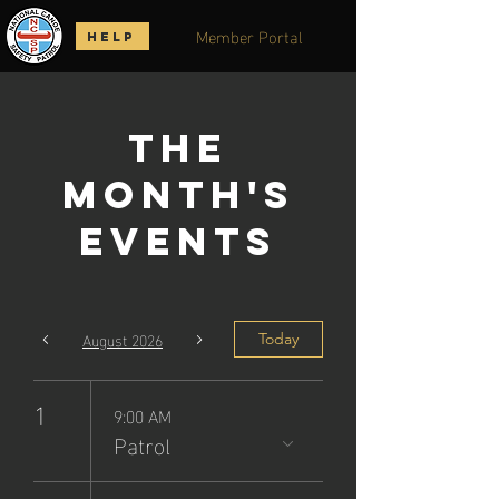
Member Portal
HELP
The
Month's
Events
August 2026
Today
1
9:00 AM
Patrol