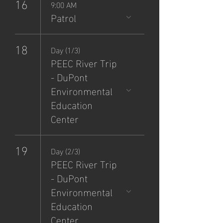
16
9:00 AM
Patrol
18
Day (1/3)
PEEC River Trip
- DuPont
Environmental
Education
Center
19
Day (2/3)
PEEC River Trip
- DuPont
Environmental
Education
Center