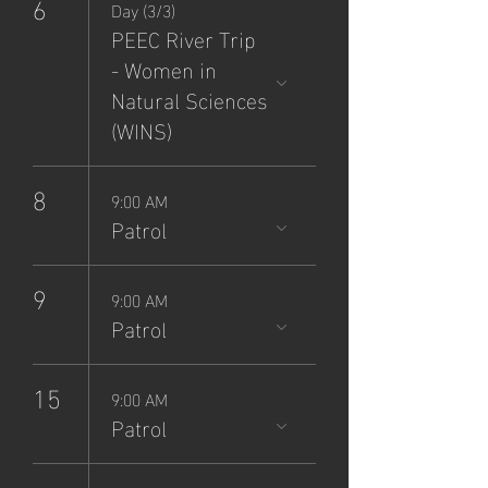
6
Day (3/3)
PEEC River Trip
- Women in
Natural Sciences
(WINS)
8
9:00 AM
Patrol
9
9:00 AM
Patrol
15
9:00 AM
Patrol