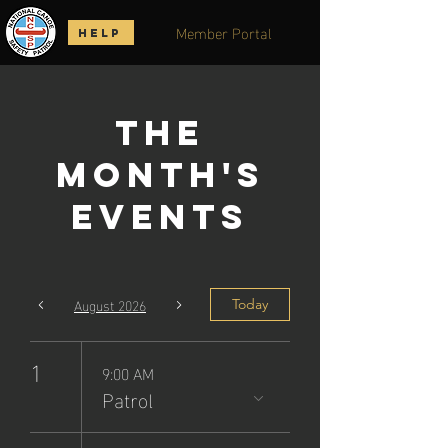
Member Portal
HELP
The
Month's
Events
August 2026
Today
1
9:00 AM
Patrol