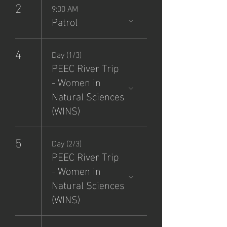
2
9:00 AM
Patrol
4
Day (1/3)
PEEC River Trip
- Women in
Natural Sciences
(WINS)
5
Day (2/3)
PEEC River Trip
- Women in
Natural Sciences
(WINS)