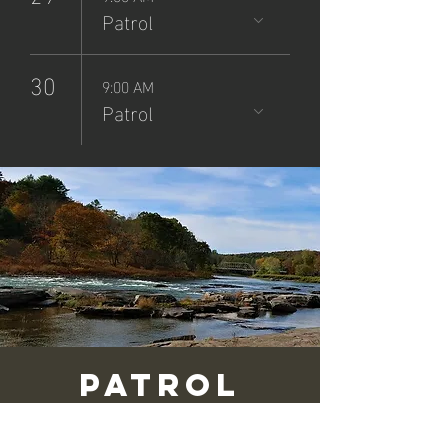
Patrol
30
9:00 AM
Patrol
Patrol
(9/14/25)