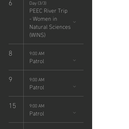
6
Day (3/3)
PEEC River Trip
- Women in
Natural Sciences
(WINS)
8
9:00 AM
Patrol
9
9:00 AM
Patrol
15
9:00 AM
Patrol