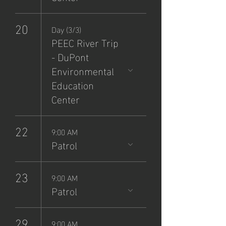
20
Day (3/3)
PEEC River Trip
- DuPont
Environmental
Education
Center
22
9:00 AM
Patrol
23
9:00 AM
Patrol
29
9:00 AM