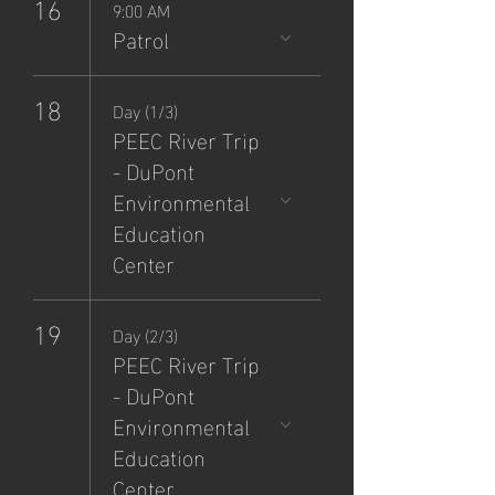
16
9:00 AM
Patrol
18
Day (1/3)
PEEC River Trip
- DuPont
Environmental
Education
Center
19
Day (2/3)
PEEC River Trip
- DuPont
Environmental
Education
Center