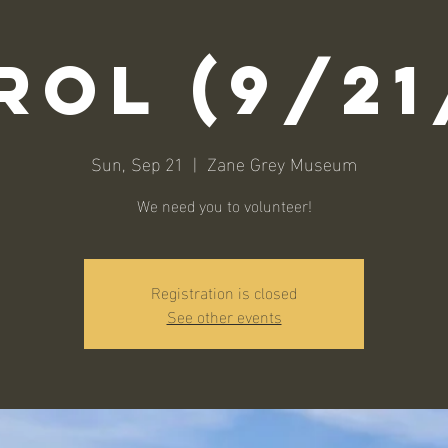
rol (9/21
Sun, Sep 21
  |  
Zane Grey Museum
We need you to volunteer!
Registration is closed
See other events