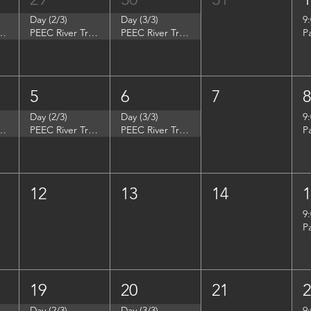
Day (2/3)
Day (3/3)
9
p - Summer Search Philadelphia
PEEC River Trip - Summer Search Philadelphia
PEEC River Trip - Summer Search Philadelphia
P
5
6
7
Day (2/3)
Day (3/3)
9
- Women in Natural Sciences (WINS)
PEEC River Trip - Women in Natural Sciences (WINS)
PEEC River Trip - Women in Natural Sciences (WINS)
P
12
13
14
9
P
19
20
21
Day (2/3)
Day (3/3)
9