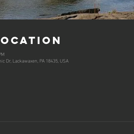
Location
 PM
ic Dr, Lackawaxen, PA 18435, USA