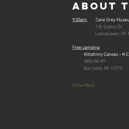
About 
9:30am:
	Zane Grey Muse
		135 Scenic Dr
		Lackawaxen, PA 
Free camping:
Kittatinny Canoes - K-
3854 NY-97
	Barryville, NY 12719
Show More