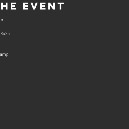
the event
um
18435
Camp