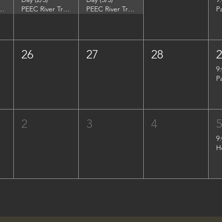
DuPont Environmental Education Center
PEEC River Trip - DuPont Environmental Education Center
PEEC River Trip - DuPont Environmental Education Center
P
26
27
28
9
P
2
3
4
9