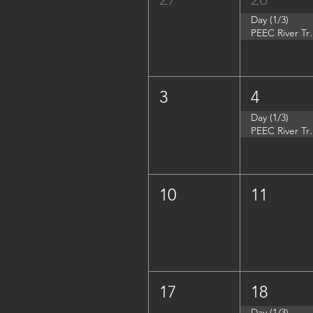
Day (1/3)
PEEC River Tri
3
4
Day (1/3)
PEEC River Trip 
10
11
17
18
Day (1/3)