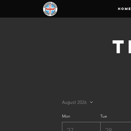
HOM
T
August 2026
Mon
Tue
27
28