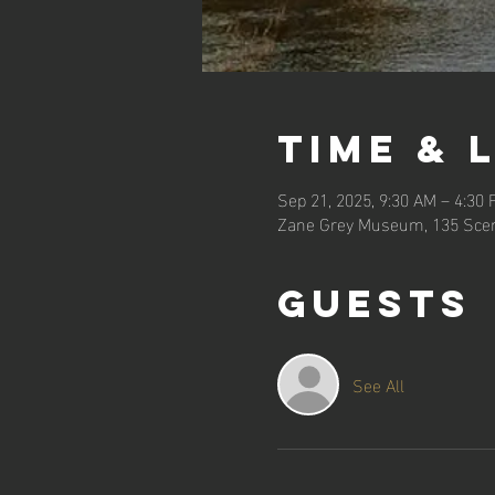
Time & 
Sep 21, 2025, 9:30 AM – 4:30
Zane Grey Museum, 135 Scen
Guests
See All