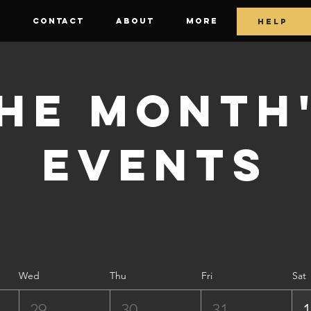
E
CONTACT
ABOUT
More
HELP
he Month
Events
Wed
Thu
Fri
Sat
29
30
31