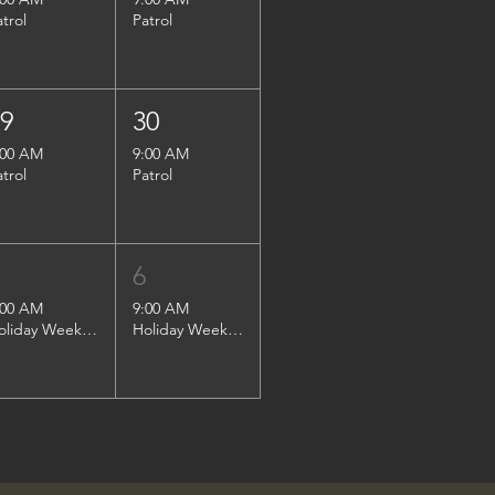
atrol
Patrol
29
30
:00 AM
9:00 AM
atrol
Patrol
5
6
:00 AM
9:00 AM
Holiday Weekend Patrol
Holiday Weekend Patrol