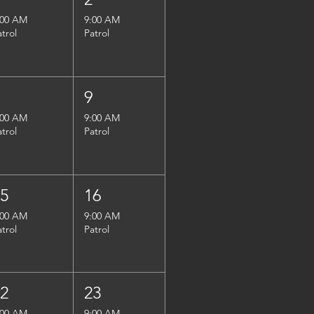
:00 AM
9:00 AM
atrol
Patrol
8
9
:00 AM
9:00 AM
atrol
Patrol
15
16
:00 AM
9:00 AM
atrol
Patrol
22
23
:00 AM
9:00 AM