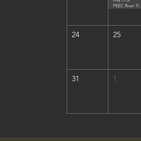
PEEC River Trip - 
24
25
31
1