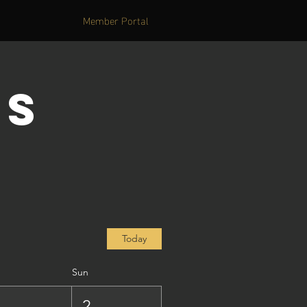
Member Portal
's
Today
Sun
1
2