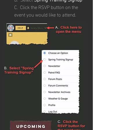
C. Click the RSVP button on the
event you would like to attend.