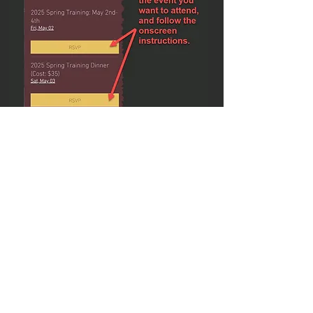
NOTE:
If you go back to the
Spring
Training Signup
Menu (Steps A and B
above) and scroll down, you will see
that you are signed up under
Your
Patrol Dates: