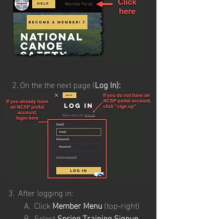
2.
On the the next page (
Log In):
​
3. After logging in:
A. Click
Member Menu
(top-right)
B. Select
Spring Training Signup