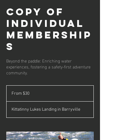
Copy of
Individual
Membership
s
Beyond the paddle: Enriching water
experiences, fostering a safety-first adventure
community.
From
30
From $30
US
dollars
Kittatinny Lukes Landing in Barryville