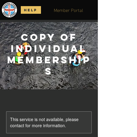
Member Portal
HELP
Copy of
Individual
Membership
s
This service is not available, please
contact for more information.