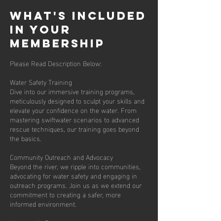
What's Included
in Your
membership
Please Read Description Below:
Water Safety Training
Dive into our immersive training programs,
meticulously designed to sculpt your skills and
elevate your confidence on the water. From
mastering swiftwater scenarios to advanced
rescue techniques, our training goes beyond
the basics.
Community Outreach and Advocacy
Beyond the river, we ripple into communities,
advocating for water safety and engaging in
outreach programs. Join us as we extend our
commitment to creating a safer, more
informed environment.