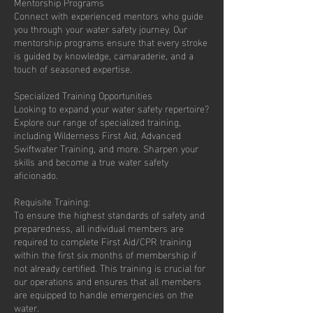
Mentorship Programs
Connect with experienced mentors who guide
you through your water safety journey. Our
mentorship programs ensure that every stroke
is guided by knowledge, camaraderie, and a
touch of seasoned expertise.
Specialized Training Opportunities
Looking to expand your water safety repertoire?
Explore our range of specialized training,
including Wilderness First Aid, Advanced
Swiftwater Training, and more. Sharpen your
skills and become a true water safety
aficionado.
Requisite Training:
To ensure the highest standards of safety and
preparedness, all individual members are
required to complete First Aid/CPR training
within the first six months of membership if
not already certified. This training is crucial for
our operations and ensures that all members
are equipped to handle emergencies on the
water.