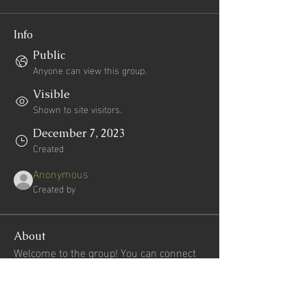
Info
Public
Anyone can view this group.
Visible
Shown to site visitors.
December 7, 2023
Created
Anonymous
Created by
About
Welcome to the group! You can connect 
with other members, get updates and 
share videos.