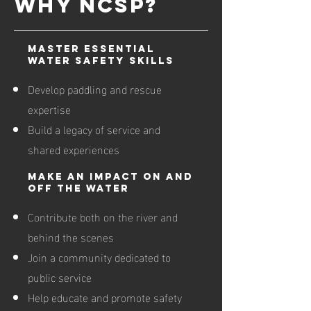
WHY NCSP?
Master Essential
Water Safety Skills
Develop paddling and rescue
expertise
Build a legacy of service and
shared experiences
Make an Impact On and
Off the Water
Contribute both on the river and
behind the scenes
Join a community dedicated to
public service
Help educate and promote safety