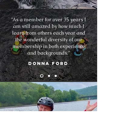
“As a member for over 35 years I
am still amazed by how much I
learn from others each year and
the wonderful diversity of our
membership in both experience
and backgrounds.”
Donna Ford