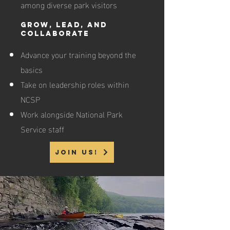
among diverse park visitors
Grow, Lead, and
Collaborate
Advance your training beyond the
basics
Take on leadership roles within
NCSP
Work alongside National Park
Service staff
join us!