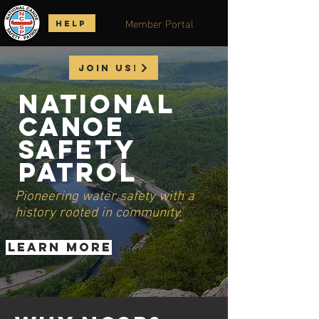
Member Portal
HELP
Join us!
National
Canoe
Safety
Patrol
Pioneering water safety with a
history rooted in community.
LEARN MORE