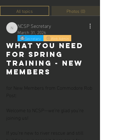
All topics
Photos (0)
NCSP Secretary
NCSP Secretary
March 31, 2026
Secretary
Web Admin
What you need
for Spring
Training - New
Members
for New Members from Commodore Rob 
Post:
Welcome to NCSP—we’re glad you’re 
joining us!
If you’re new to river rescue and still 
building your gear kit, here are a few 